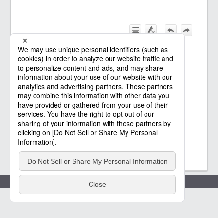
Policies
(c) Saison Technology Co.,Ltd. 2021
-2026