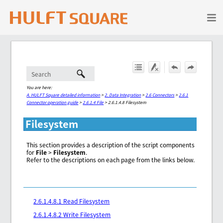
Skip To Main Content
You are here:
A. HULFT Square detailed information
>
2. Data Integration
>
2.6 Connectors
>
2.6.1
Connector operation guide
>
2.6.1.4 File
>
2.6.1.4.8 Filesystem
Filesystem
This section provides a description of the script components
for
File
>
Filesystem
.
Refer to the descriptions on each page from the links below.
2.6.1.4.8.1 Read Filesystem
2.6.1.4.8.2 Write Filesystem