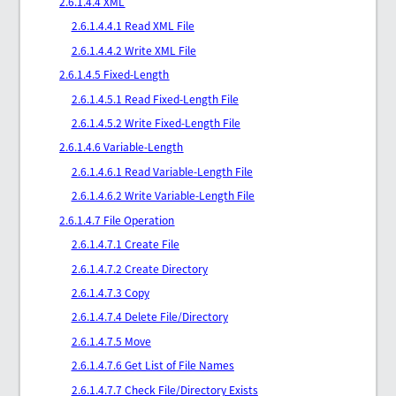
2.6.1.4.4 XML
2.6.1.4.4.1 Read XML File
2.6.1.4.4.2 Write XML File
2.6.1.4.5 Fixed-Length
2.6.1.4.5.1 Read Fixed-Length File
2.6.1.4.5.2 Write Fixed-Length File
2.6.1.4.6 Variable-Length
2.6.1.4.6.1 Read Variable-Length File
2.6.1.4.6.2 Write Variable-Length File
2.6.1.4.7 File Operation
2.6.1.4.7.1 Create File
2.6.1.4.7.2 Create Directory
2.6.1.4.7.3 Copy
2.6.1.4.7.4 Delete File/Directory
2.6.1.4.7.5 Move
2.6.1.4.7.6 Get List of File Names
2.6.1.4.7.7 Check File/Directory Exists