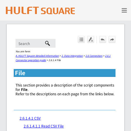
Skip To Main Content
You are here:
A. HULFT Square detailed information
>
2. Data Integration
>
2.6 Connectors
>
2.6.1
Connector operation guide
>
2.6.1.4 File
File
This section provides a description of the script components
for
File
.
Refer to the descriptions on each page from the links below.
2.6.1.4.1 CSV
2.6.1.4.1.1 Read CSV File