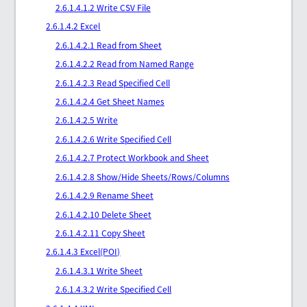
2.6.1.4.1.2 Write CSV File
2.6.1.4.2 Excel
2.6.1.4.2.1 Read from Sheet
2.6.1.4.2.2 Read from Named Range
2.6.1.4.2.3 Read Specified Cell
2.6.1.4.2.4 Get Sheet Names
2.6.1.4.2.5 Write
2.6.1.4.2.6 Write Specified Cell
2.6.1.4.2.7 Protect Workbook and Sheet
2.6.1.4.2.8 Show/Hide Sheets/Rows/Columns
2.6.1.4.2.9 Rename Sheet
2.6.1.4.2.10 Delete Sheet
2.6.1.4.2.11 Copy Sheet
2.6.1.4.3 Excel(POI)
2.6.1.4.3.1 Write Sheet
2.6.1.4.3.2 Write Specified Cell