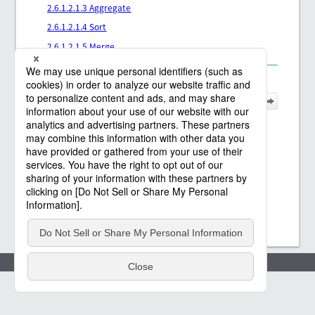
2.6.1.2.1.3 Aggregate
2.6.1.2.1.4 Sort
2.6.1.2.1.5 Merge
Policies
(c) Saison Technology Co.,Ltd. 2021
-2026