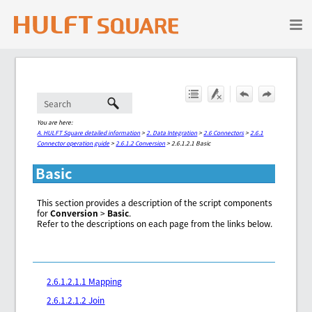
Skip To Main Content
You are here:
A. HULFT Square detailed information
>
2. Data Integration
>
2.6 Connectors
>
2.6.1
Connector operation guide
>
2.6.1.2 Conversion
>
2.6.1.2.1 Basic
Basic
This section provides a description of the script components
for
Conversion
>
Basic
.
Refer to the descriptions on each page from the links below.
2.6.1.2.1.1 Mapping
2.6.1.2.1.2 Join