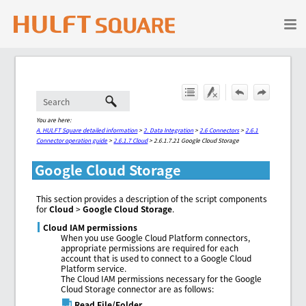
Skip To Main Content
You are here:
A. HULFT Square detailed information
>
2. Data Integration
>
2.6 Connectors
>
2.6.1
Connector operation guide
>
2.6.1.7 Cloud
>
2.6.1.7.21 Google Cloud Storage
Google Cloud Storage
This section provides a description of the script components
for
Cloud
>
Google Cloud Storage
.
Cloud IAM permissions
When you use Google Cloud Platform connectors,
appropriate permissions are required for each
account that is used to connect to a Google Cloud
Platform service.
The Cloud IAM permissions necessary for the Google
Cloud Storage connector are as follows:
Read File/Folder