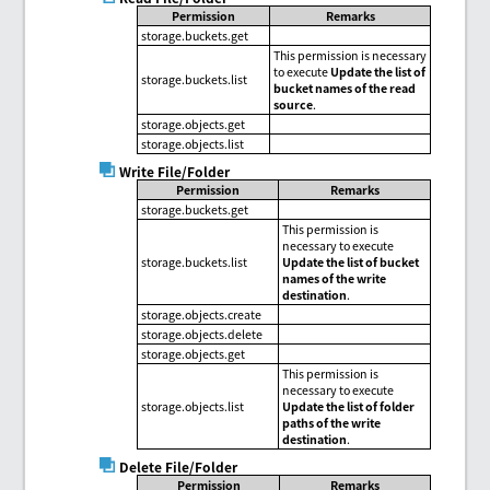
Permission
Remarks
storage.buckets.get
This permission is necessary
to execute
Update the list of
storage.buckets.list
bucket names of the read
source
.
storage.objects.get
storage.objects.list
Write File/Folder
Permission
Remarks
storage.buckets.get
This permission is
necessary to execute
storage.buckets.list
Update the list of bucket
names of the write
destination
.
storage.objects.create
storage.objects.delete
storage.objects.get
This permission is
necessary to execute
storage.objects.list
Update the list of folder
paths of the write
destination
.
Delete File/Folder
Permission
Remarks