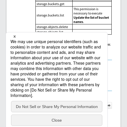
storage.buckets.get
This permission is
necessary to execute
storage.buckets.list
Update the list of bucket
names
.
storage.objects.delete
storage.objects.list
Refer to the descriptions on each page from the links below.
2.6.1.7.21.1 Read File/Folder
2.6.1.7.21.2 Write File/Folder
2.6.1.7.21.3 Delete File/Folder