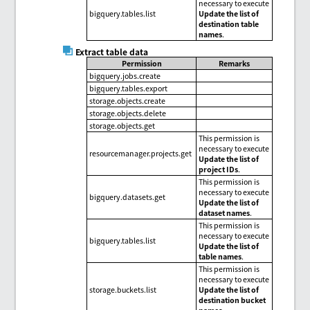
necessary to execute
bigquery.tables.list
Update the list of
destination table
names
.
Extract table data
Permission
Remarks
bigquery.jobs.create
bigquery.tables.export
storage.objects.create
storage.objects.delete
storage.objects.get
This permission is
necessary to execute
resourcemanager.projects.get
Update the list of
project IDs
.
This permission is
necessary to execute
bigquery.datasets.get
Update the list of
dataset names
.
This permission is
necessary to execute
bigquery.tables.list
Update the list of
table names
.
This permission is
necessary to execute
storage.buckets.list
Update the list of
destination bucket