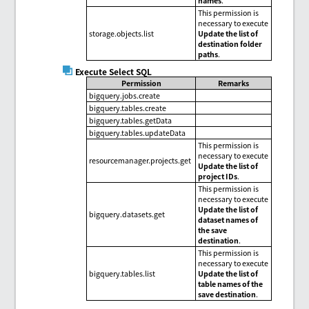
names
.
This permission is
necessary to execute
storage.objects.list
Update the list of
destination folder
paths
.
Execute Select SQL
Permission
Remarks
bigquery.jobs.create
bigquery.tables.create
bigquery.tables.getData
bigquery.tables.updateData
This permission is
necessary to execute
resourcemanager.projects.get
Update the list of
project IDs
.
This permission is
necessary to execute
Update the list of
bigquery.datasets.get
dataset names of
the save
destination
.
This permission is
necessary to execute
bigquery.tables.list
Update the list of
table names of the
save destination
.