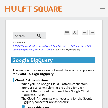
Skip To Main Content
You are here:
A. HULFT Square detailed information
>
2. Data Integration
>
2.6 Connectors
>
2.6.1
Connector operation guide
>
2.6.1.7 Cloud
>
2.6.1.7.20 Google BigQuery
Google BigQuery
This section provides a description of the script components
for
Cloud
>
Google BigQuery
.
Cloud IAM permissions
When you use Google Cloud Platform connectors,
appropriate permissions are required for each
account that is used to connect to a Google Cloud
Platform service.
The Cloud IAM permissions necessary for the Google
BigQuery connector are as follows:
Load table data