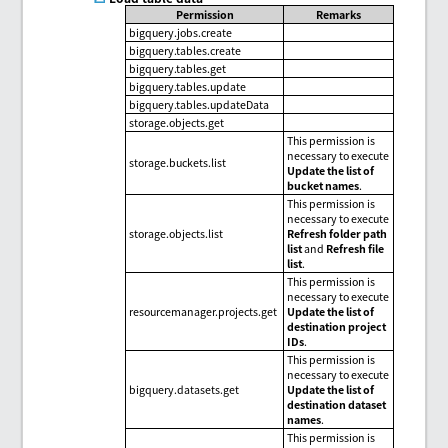
Permission
Remarks
bigquery.jobs.create
bigquery.tables.create
bigquery.tables.get
bigquery.tables.update
bigquery.tables.updateData
storage.objects.get
This permission is
necessary to execute
storage.buckets.list
Update the list of
bucket names
.
This permission is
necessary to execute
storage.objects.list
Refresh folder path
list
and
Refresh file
list
.
This permission is
necessary to execute
resourcemanager.projects.get
Update the list of
destination project
IDs
.
This permission is
necessary to execute
bigquery.datasets.get
Update the list of
destination dataset
names
.
This permission is