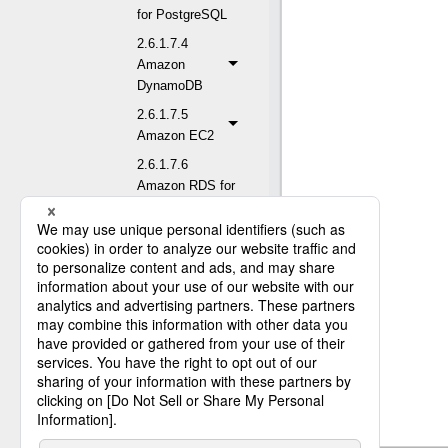
for PostgreSQL
2.6.1.7.4
Amazon
DynamoDB
2.6.1.7.5
Amazon EC2
2.6.1.7.6
Amazon RDS for
MySQL
2.6.1.7.7
Amazon RDS for
Oracle
2.6.1.7.8
Amazon RDS for
PostgreSQL
2.6.1.7.9
Amazon RDS for
SQL Server