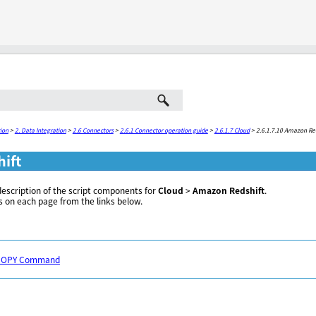
Skip To Main Content
ion
>
2. Data Integration
>
2.6 Connectors
>
2.6.1 Connector operation guide
>
2.6.1.7 Cloud
>
2.6.1.7.10 Amazon Re
ift
description of the script components for
Cloud
>
Amazon Redshift
.
s on each page from the links below.
e COPY Command