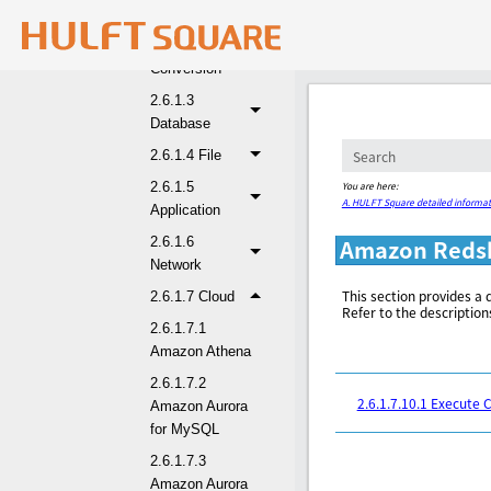
2.6.1.1 Basic
2.6.1.2
Conversion
2.6.1.3
Database
2.6.1.4 File
You are here:
2.6.1.5
A. HULFT Square detailed informat
Application
2.6.1.6
Amazon Redsh
Network
This section provides a 
2.6.1.7 Cloud
Refer to the description
2.6.1.7.1
Amazon Athena
2.6.1.7.2
2.6.1.7.10.1 Execut
Amazon Aurora
for MySQL
2.6.1.7.3
Amazon Aurora