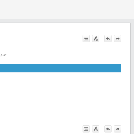
dshift