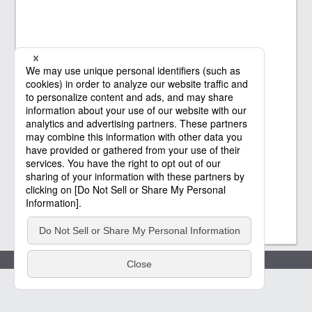
Policies
(c) Saison Technology Co.,Ltd. 2021
-2026