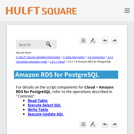
Skip To Main Content
You are here:
A. HULFT Square detailed information
>
2. Data Integration
>
2.6 Connectors
>
2.6.1
Connector operation guide
>
2.6.1.7 Cloud
>
2.6.1.7.8 Amazon RDS for PostgreSQL
Amazon RDS for PostgreSQL
For details on the script components for
Cloud
>
Amazon
RDS for PostgreSQL
, refer to the operations described in
"Common".
Read Table
Execute Select SQL
Write Table
Execute Update SQL