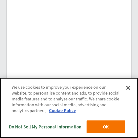
We use cookies to improve your experience on our
website, to personalise content and ads, to provide social
media features and to analyse our traffic. We share cookie
information with our social media, advertising and
analytics partners,
Cookie Policy
Policies
(c) Saison Technology Co.,Ltd. 2021
-2026
Do Not Sell My Personal Information
OK