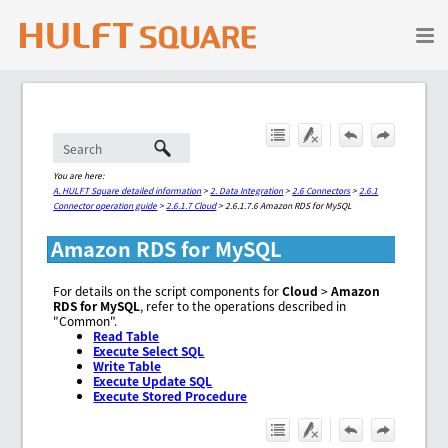
Skip To Main Content
You are here:
A. HULFT Square detailed information
>
2. Data Integration
>
2.6 Connectors
>
2.6.1
Connector operation guide
>
2.6.1.7 Cloud
>
2.6.1.7.6 Amazon RDS for MySQL
Amazon RDS for MySQL
For details on the script components for
Cloud
>
Amazon
RDS for MySQL
, refer to the operations described in
"Common".
Read Table
Execute Select SQL
Write Table
Execute Update SQL
Execute Stored Procedure