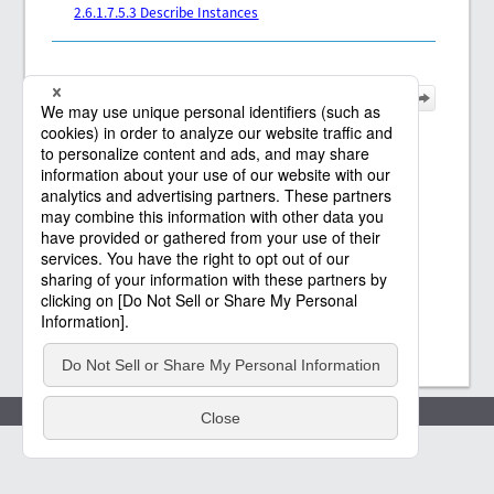
2.6.1.7.5.3 Describe Instances
Policies
(c) Saison Technology Co.,Ltd. 2021
-2026