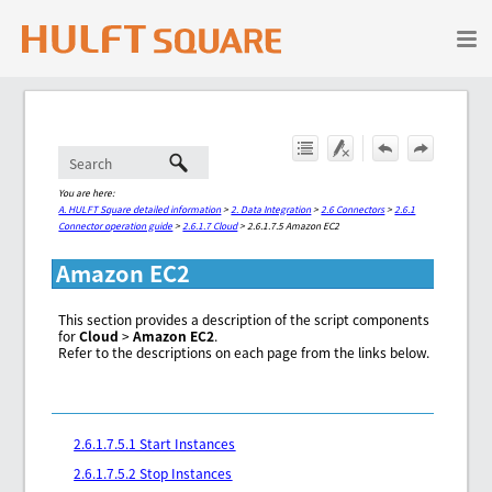
Skip To Main Content
You are here:
A. HULFT Square detailed information
>
2. Data Integration
>
2.6 Connectors
>
2.6.1
Connector operation guide
>
2.6.1.7 Cloud
>
2.6.1.7.5 Amazon EC2
Amazon EC2
This section provides a description of the script components
for
Cloud
>
Amazon EC2
.
Refer to the descriptions on each page from the links below.
2.6.1.7.5.1 Start Instances
2.6.1.7.5.2 Stop Instances