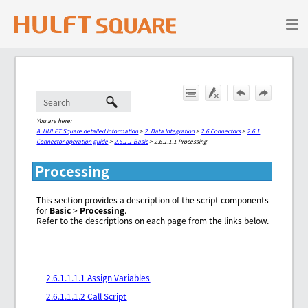
Skip To Main Content
You are here:
A. HULFT Square detailed information
>
2. Data Integration
>
2.6 Connectors
>
2.6.1
Connector operation guide
>
2.6.1.1 Basic
>
2.6.1.1.1 Processing
Processing
This section provides a description of the script components
for
Basic
>
Processing
.
Refer to the descriptions on each page from the links below.
2.6.1.1.1.1 Assign Variables
2.6.1.1.1.2 Call Script