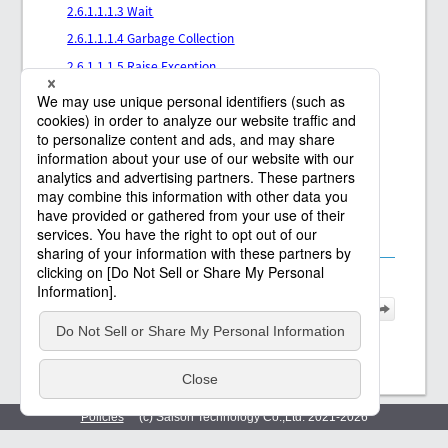
2.6.1.1.1.3 Wait
2.6.1.1.1.4 Garbage Collection
2.6.1.1.1.5 Raise Exception
2.6.1.1.1.6 Data Check
2.6.1.1.1.7 Get Data Check Error Details
2.6.1.1.1.8 Validate with XML Schema
2.6.1.1.1.9 Validate with DTD
2.6.1.1.1.10 Output Table Model Data Log
2.6.1.1.1.11 Output XML Data Log
Policies
(c) Saison Technology Co.,Ltd. 2021
-2026