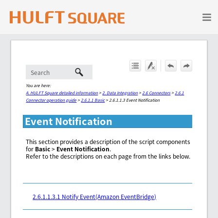
Skip To Main Content
You are here:
A. HULFT Square detailed information
>
2. Data Integration
>
2.6 Connectors
>
2.6.1
Connector operation guide
>
2.6.1.1 Basic
>
2.6.1.1.3 Event Notification
Event Notification
This section provides a description of the script components
for
Basic
>
Event Notification
.
Refer to the descriptions on each page from the links below.
2.6.1.1.3.1 Notify Event(Amazon EventBridge)