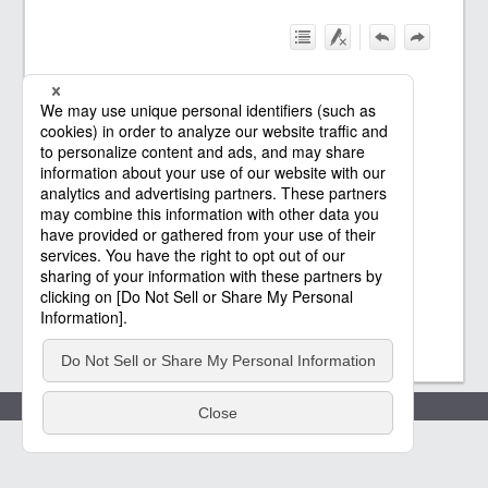
Policies
(c) Saison Technology Co.,Ltd. 2021
-2026