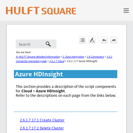
Skip To Main Content
You are here:
A. HULFT Square detailed information
>
2. Data Integration
>
2.6 Connectors
>
2.6.1
Connector operation guide
>
2.6.1.7 Cloud
>
2.6.1.7.17 Azure HDInsight
Azure HDInsight
This section provides a description of the script components
for
Cloud
>
Azure HDInsight
.
Refer to the descriptions on each page from the links below.
2.6.1.7.17.1 Create Cluster
2.6.1.7.17.2 Delete Cluster