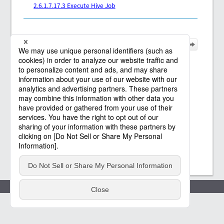
2.6.1.7.17.3 Execute Hive Job
Policies
(c) Saison Technology Co.,Ltd. 2021
-2026