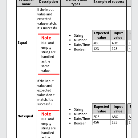
Description
Example of success
Exam
name
types
If the input
value and
expected
value match,
it's successful.
Expected
Input
Expe
String
Note
value
value
val
Number
Equal
Null and
ABC
ABC
EDF
Date/Time
empty
123
123
456
Boolean
string are
handled
as the
same
value.
If the input
value and
expected
value don't
match, it's
successful.
Expected
Input
Expe
String
value
value
val
Note
Number
Not equal
EDF
ABC
ABC
Date/Time
Null and
456
123
123
Boolean
empty
string are
handled
as the