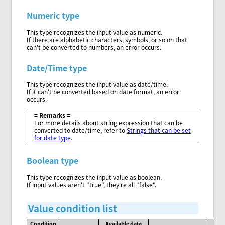
Numeric type
This type recognizes the input value as numeric.
If there are alphabetic characters, symbols, or so on that
can't be converted to numbers, an error occurs.
Date/Time type
This type recognizes the input value as date/time.
If it can't be converted based on date format, an error
occurs.
= Remarks =
For more details about string expression that can be
converted to date/time, refer to
Strings that can be set
for date type
.
Boolean type
This type recognizes the input value as boolean.
If input values aren't "true", they're all "false".
Value condition list
Condition
Available data