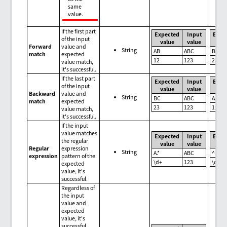
same
value.
If the first part
Expected
Input
Expe
of the input
value
value
val
Forward
value and
String
AB
ABC
BC
match
expected
12
123
23
value match,
it's successful.
If the last part
Expected
Input
Expe
of the input
value
value
val
Backward
value and
String
BC
ABC
AB
match
expected
23
123
12
value match,
it's successful.
If the input
value matches
Expected
Input
Expe
the regular
value
value
val
Regular
expression
String
A.*
ABC
^BC
expression
pattern of the
\d+
123
\d+
expected
value, it's
successful.
Regardless of
the input
value and
expected
value, it's
successful.