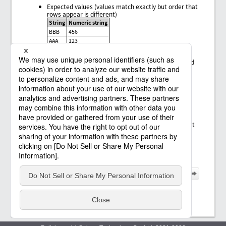
Expected values (values match exactly but order that
rows appear is different)
String
Numeric string
BBB
456
AAA
123
Expected values (the number of rows for expected
values is smaller than for input values, but expected
rows exist in the rows for the input values)
String
Numeric string
BBB
456
Error pattern
Expected values (rows for the expected values don't
appear in the rows for the input values)
String
Numeric string
CCC
789