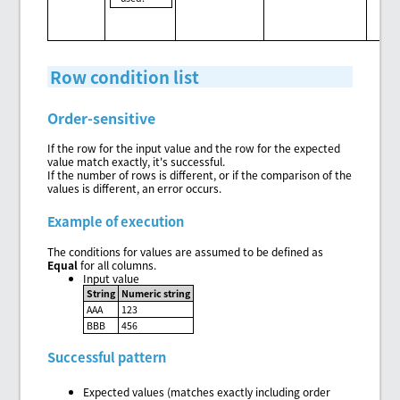
Row condition list
Order-sensitive
If the row for the input value and the row for the expected
value match exactly, it's successful.
If the number of rows is different, or if the comparison of the
values is different, an error occurs.
Example of execution
The conditions for values are assumed to be defined as
Equal
for all columns.
Input value
String
Numeric string
AAA
123
BBB
456
Successful pattern
Expected values (matches exactly including order