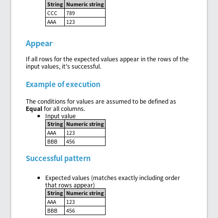
String
Numeric string
CCC
789
AAA
123
Appear
If all rows for the expected values appear in the rows of the
input values, it's successful.
Example of execution
The conditions for values are assumed to be defined as
Equal
for all columns.
Input value
String
Numeric string
AAA
123
BBB
456
Successful pattern
Expected values (matches exactly including order
that rows appear)
String
Numeric string
AAA
123
BBB
456