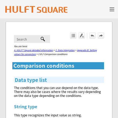
Skip To Main Content
You are here:
A. HULFT Square detailed information
>
2. Data Integration
>
Appendix B. Setting
values for connectors
>
2.B.2 Comparison conditions
Comparison conditions
Data type list
The conditions that you can use depend on the data type.
There may also be cases where the results vary depending
on the data type depending on the conditions.
String type
This type recognizes the input value as string.