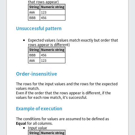
that rows appear)
String
Numeric string
AAA
123
BBB
456
Unsuccessful pattern
Expected values (values match exactly but order that
rows appear is different)
String
Numeric string
BBB
456
AAA
123
Order-insensitive
The rows for the input values and the rows for the expected
values match.
Even if the order that the rows appear is different, if the
values for each row match, it's successful.
Example of execution
The conditions for values are assumed to be defined as
Equal
for all columns.
Input value
String
Numeric string