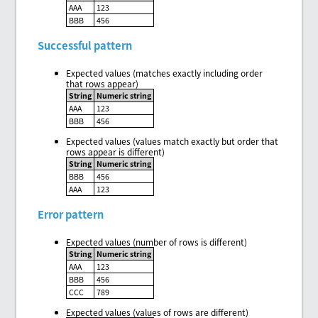
AAA
123
BBB
456
Successful pattern
Expected values (matches exactly including order
that rows appear)
String
Numeric string
AAA
123
BBB
456
Expected values (values match exactly but order that
rows appear is different)
String
Numeric string
BBB
456
AAA
123
Error pattern
Expected values (number of rows is different)
String
Numeric string
AAA
123
BBB
456
CCC
789
Expected values (values of rows are different)