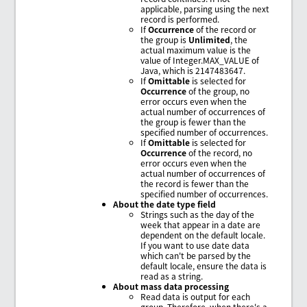
applicable, parsing using the next
record is performed.
If
Occurrence
of the record or
the group is
Unlimited
, the
actual maximum value is the
value of Integer.MAX_VALUE of
Java, which is 2147483647.
If
Omittable
is selected for
Occurrence
of the group, no
error occurs even when the
actual number of occurrences of
the group is fewer than the
specified number of occurrences.
If
Omittable
is selected for
Occurrence
of the record, no
error occurs even when the
actual number of occurrences of
the record is fewer than the
specified number of occurrences.
About the date type field
Strings such as the day of the
week that appear in a date are
dependent on the default locale.
If you want to use date data
which can't be parsed by the
default locale, ensure the data is
read as a string.
About mass data processing
Read data is output for each
group. Therefore, when there's a