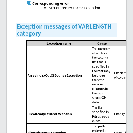
Corresponding error
StructuredTextParseException
Exception messages of VARLENGTH
category
Exception name
Cause
The number
of fields in
the column
list that is
specified in
Format
may
Check the num
ArrayIndexOutOfBoundsException
be bigger
of columns i
than the
number of
columns in
the input
source XML
data.
The file
specified in
FileAlreadyExistedException
Change the f
File
already
exists.
The path
entered in
FileIsDirectoryException
Enter a file 