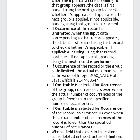
when the input data corresponding to
that group appears, the data is first
parsed using the next group to check
whether it's applicable. If applicable, the
next group is applied. If not applicable,
parsing using that group is performed.
If
Occurrence
of the record is
Unlimited
, when the input data
corresponding to that record appears,
the data is first parsed using that record
to check whether it's applicable. If
applicable, parsing using that record
continues. If not applicable, parsing
using the next record is performed.
If
Occurrence
of the record or the group
is
Unlimited
, the actual maximum value
is the value of Integer.MAX_VALUE of
Java, which is 2147483647.
If
Omittable
is selected for
Occurrence
of the group, no error occurs even when
the actual number of occurrences of the
group is fewer than the specified
number of occurrences.
If
Omittable
is selected for
Occurrence
of the record, no error occurs even when
the actual number of occurrences of the
record is fewer than the specified
number of occurrences.
When a field that exists in the column
list is deleted in the structure definition,