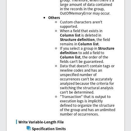
large amount of data contained
in the records in the group,
OutOfMemoryError may occur.
Others
Custom characters aren't
supported.
When a field that exists in
Column list
is deleted in
Structure definition
, the field
remains in
Column list
.
If you select a group in
Structure
definition
to add a field to
Column list
, the order of the
fields can't be guaranteed.
Data that doesn't contain tags or
newline codes and has an
unspecified number of
occurrences can't be accurately
analyzed because the criteria for
switching the structural analysis
can't be determined.
"Transaction" that is output to
execution logs is implicitly
defined to organize the structure
of the group and has an unlimited
number of occurrences.
Write Variable-Length File
Specification limits