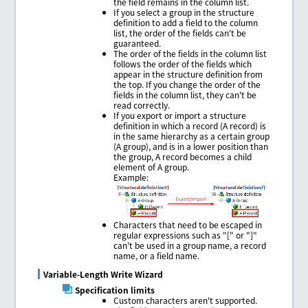
the field remains in the column list.
If you select a group in the structure
definition to add a field to the column
list, the order of the fields can't be
guaranteed.
The order of the fields in the column list
follows the order of the fields which
appear in the structure definition from
the top. If you change the order of the
fields in the column list, they can't be
read correctly.
If you export or import a structure
definition in which a record (A record) is
in the same hierarchy as a certain group
(A group), and is in a lower position than
the group, A record becomes a child
element of A group.
Example:
Characters that need to be escaped in
regular expressions such as "[" or "]"
can't be used in a group name, a record
name, or a field name.
Variable-Length Write Wizard
Specification limits
Custom characters aren't supported.