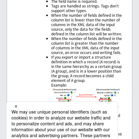
The field name is required.
Tags are handled as strings. Tags don't
support other types.
When the number of fields defined in the
column list is fewer than the number of
columns in the XML data of the input
source, only the data for the fields
defined in the column list will be written.
When the number of fields defined in the
column list is greater than the number
of columns in the XML data of the input
source, an error occurs and writing fails.
If you export or import a structure
definition in which a record (A record) is
in the same hierarchy as a certain group
(A group), and is in a lower position than
the group, A record becomes a child
element of A group.
Example:
Characters that need to be escaped in
regular expressions such as "[" or "]"
can't be used in a group name, a record
name, or a field name.
Slashes ("/") can't be used in a field
name.
Elements with the same parent element
can't have the same name.