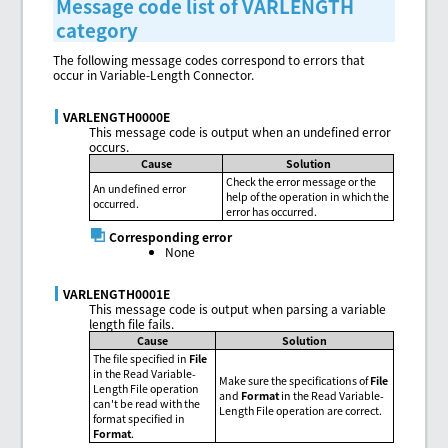
Message code list of VARLENGTH
category
The following message codes correspond to errors that
occur in Variable-Length Connector.
VARLENGTH0000E
This message code is output when an undefined error
occurs.
Cause
Solution
Check the error message or the
An undefined error
help of the operation in which the
occurred.
error has occurred.
Corresponding error
None
VARLENGTH0001E
This message code is output when parsing a variable
length file fails.
Cause
Solution
The file specified in
File
in the Read Variable-
Make sure the specifications of
File
Length File operation
and
Format
in the Read Variable-
can't be read with the
Length File operation are correct.
format specified in
Format
.