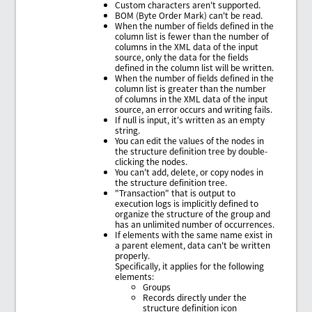
Custom characters aren't supported.
BOM (Byte Order Mark) can't be read.
When the number of fields defined in the
column list is fewer than the number of
columns in the XML data of the input
source, only the data for the fields
defined in the column list will be written.
When the number of fields defined in the
column list is greater than the number
of columns in the XML data of the input
source, an error occurs and writing fails.
If null is input, it's written as an empty
string.
You can edit the values of the nodes in
the structure definition tree by double-
clicking the nodes.
You can't add, delete, or copy nodes in
the structure definition tree.
"Transaction" that is output to
execution logs is implicitly defined to
organize the structure of the group and
has an unlimited number of occurrences.
If elements with the same name exist in
a parent element, data can't be written
properly.
Specifically, it applies for the following
elements:
Groups
Records directly under the
structure definition icon