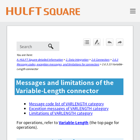
Skip To Main Content
You are here:
A. HULFT Square detailed information
>
2. Data Integration
>
2.6 Connectors
>
2.6.3
Message codes, exception messages, and limitations for connectors
>
2.6.3.15 Variable-
Length connector
Messages and limitations of the
Variable-Length connector
Message code list of VARLENGTH category
Exception messages of VARLENGTH category
Limitations of VARLENGTH category
For operations, refer to
Variable-Length
(the top page for
operations).