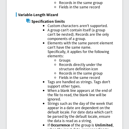
Records in the same group
Fields in the same record
Variable-Length Wizard
Specification limits
Custom characters aren't supported.
A group can't contain itself (a group
can't be nested). Records are the only
components of a group.
Elements with the same parent element
can't have the same name.
Specifically, it applies for the following
elements:
Groups
Records directly under the
structure definition icon
Records in the same group
Fields in the same record
Tags are handled as strings. Tags don't
support other types.
When a blank line appears at the end of
the file to read, the blank line will be
ignored.
Strings such as the day of the week that
appear in a date are dependent on the
default locale. For date data which can't
be parsed by the default locale, ensure
the data is read as a string.
If
Occurrence
of the group is
Unlimited
,