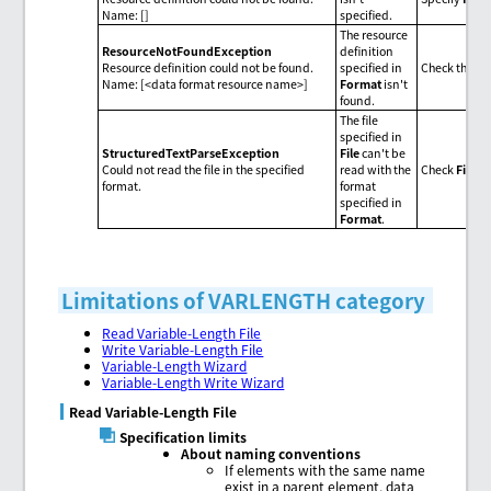
Name: []
specified.
The resource
ResourceNotFoundException
definition
Resource definition could not be found.
specified in
Check the da
Name: [<data format resource name>]
Format
isn't
found.
The file
specified in
StructuredTextParseException
File
can't be
Could not read the file in the specified
read with the
Check
File
o
format.
format
specified in
Format
.
Limitations of VARLENGTH category
Read Variable-Length File
Write Variable-Length File
Variable-Length Wizard
Variable-Length Write Wizard
Read Variable-Length File
Specification limits
About naming conventions
If elements with the same name
exist in a parent element, data