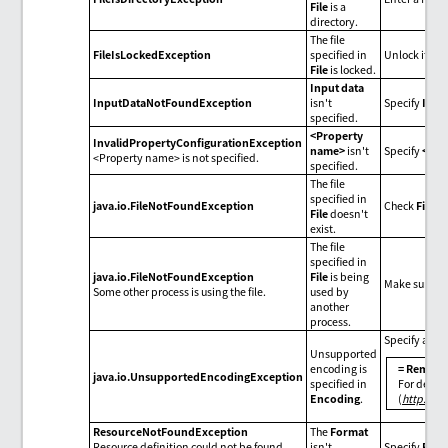
File
is a
directory.
The file
FileIsLockedException
specified in
Unlock it fro
File
is locked.
Input data
InputDataNotFoundException
isn't
Specify
Inpu
specified.
<Property
InvalidPropertyConfigurationException
name>
isn't
Specify
<pro
<Property name> is not specified.
specified.
The file
specified in
java.io.FileNotFoundException
Check
File
.
File
doesn't
exist.
The file
specified in
java.io.FileNotFoundException
File
is being
Make sure tha
Some other process is using the file.
used by
another
process.
Specify an e
Unsupported
encoding is
= Remarks
java.io.UnsupportedEncodingException
specified in
For detail
Encoding
.
(
http://d
ResourceNotFoundException
The
Format
Resource definition could not be found.
isn't
Specify
Form