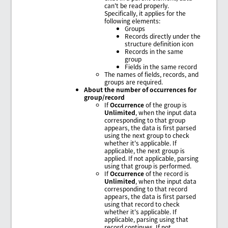
can't be read properly.
Specifically, it applies for the
following elements:
Groups
Records directly under the
structure definition icon
Records in the same
group
Fields in the same record
The names of fields, records, and
groups are required.
About the number of occurrences for
group/record
If
Occurrence
of the group is
Unlimited
, when the input data
corresponding to that group
appears, the data is first parsed
using the next group to check
whether it's applicable. If
applicable, the next group is
applied. If not applicable, parsing
using that group is performed.
If
Occurrence
of the record is
Unlimited
, when the input data
corresponding to that record
appears, the data is first parsed
using that record to check
whether it's applicable. If
applicable, parsing using that
record continues. If not