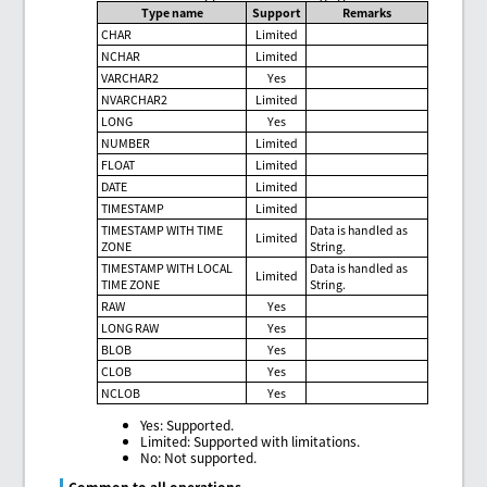
Type name
Support
Remarks
CHAR
Limited
NCHAR
Limited
VARCHAR2
Yes
NVARCHAR2
Limited
LONG
Yes
NUMBER
Limited
FLOAT
Limited
DATE
Limited
TIMESTAMP
Limited
TIMESTAMP WITH TIME
Data is handled as
Limited
ZONE
String.
TIMESTAMP WITH LOCAL
Data is handled as
Limited
TIME ZONE
String.
RAW
Yes
LONG RAW
Yes
BLOB
Yes
CLOB
Yes
NCLOB
Yes
Yes: Supported.
Limited: Supported with limitations.
No: Not supported.
Common to all operations