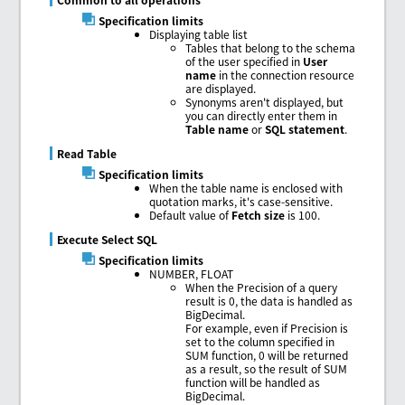
Specification limits
Displaying table list
Tables that belong to the schema
of the user specified in
User
name
in the connection resource
are displayed.
Synonyms aren't displayed, but
you can directly enter them in
Table name
or
SQL statement
.
Read Table
Specification limits
When the table name is enclosed with
quotation marks, it's case-sensitive.
Default value of
Fetch size
is 100.
Execute Select SQL
Specification limits
NUMBER, FLOAT
When the Precision of a query
result is 0, the data is handled as
BigDecimal.
For example, even if Precision is
set to the column specified in
SUM function, 0 will be returned
as a result, so the result of SUM
function will be handled as
BigDecimal.