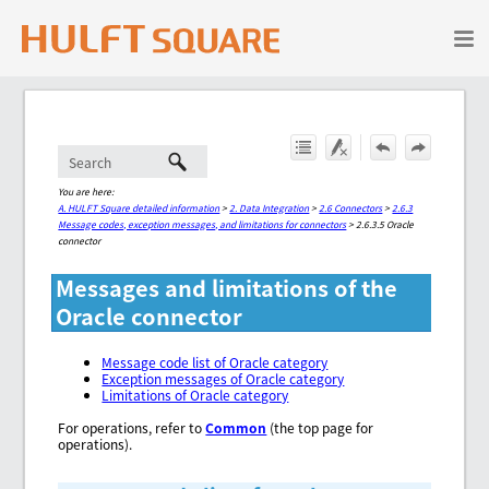
Skip To Main Content
You are here:
A. HULFT Square detailed information
>
2. Data Integration
>
2.6 Connectors
>
2.6.3
Message codes, exception messages, and limitations for connectors
>
2.6.3.5 Oracle
connector
Messages and limitations of the
Oracle connector
Message code list of Oracle category
Exception messages of Oracle category
Limitations of Oracle category
For operations, refer to
Common
(the top page for
operations).