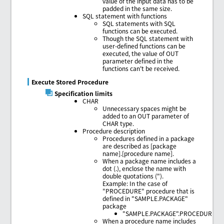
value of the input data has to be
padded in the same size.
SQL statement with functions
SQL statements with SQL
functions can be executed.
Though the SQL statement with
user-defined functions can be
executed, the value of OUT
parameter defined in the
functions can't be received.
Execute Stored Procedure
Specification limits
CHAR
Unnecessary spaces might be
added to an OUT parameter of
CHAR type.
Procedure description
Procedures defined in a package
are described as [package
name].[procedure name].
When a package name includes a
dot (.), enclose the name with
double quotations (").
Example: In the case of
"PROCEDURE" procedure that is
defined in "SAMPLE.PACKAGE"
package
"SAMPLE.PACKAGE".PROCEDURE
When a procedure name includes