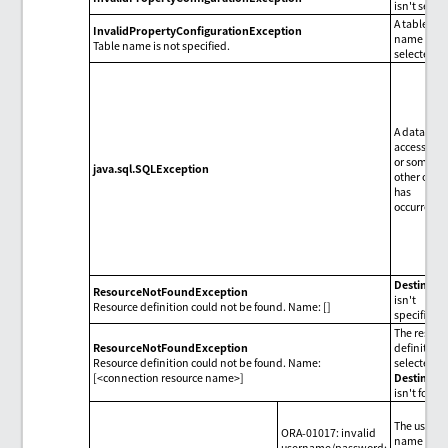
isn't set.
A table
InvalidPropertyConfigurationException
name isn't
Table name is not specified.
selected.
A databas
access erro
or some
java.sql.SQLException
other one
has
occurred.
Destinati
ResourceNotFoundException
isn't
Resource definition could not be found. Name: []
specified.
The resour
ResourceNotFoundException
definition
Resource definition could not be found. Name:
selected i
[<connection resource name>]
Destinati
isn't found
The user
ORA-01017: invalid
name or t
username/password;