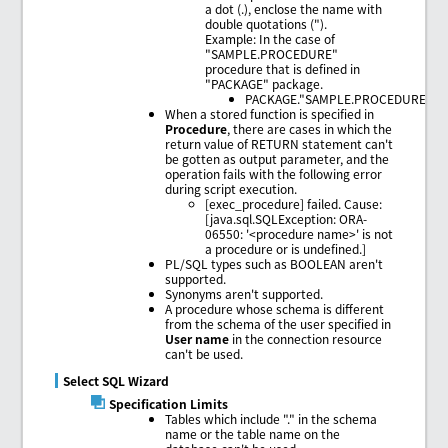
a dot (.), enclose the name with
double quotations (").
Example: In the case of
"SAMPLE.PROCEDURE"
procedure that is defined in
"PACKAGE" package.
PACKAGE."SAMPLE.PROCEDURE"
When a stored function is specified in
Procedure
, there are cases in which the
return value of RETURN statement can't
be gotten as output parameter, and the
operation fails with the following error
during script execution.
[exec_procedure] failed. Cause:
[java.sql.SQLException: ORA-
06550: '<procedure name>' is not
a procedure or is undefined.]
PL/SQL types such as BOOLEAN aren't
supported.
Synonyms aren't supported.
A procedure whose schema is different
from the schema of the user specified in
User name
in the connection resource
can't be used.
Select SQL Wizard
Specification Limits
Tables which include "." in the schema
name or the table name on the