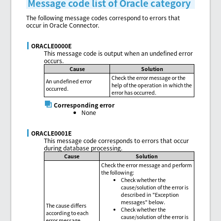
Message code list of Oracle category
The following message codes correspond to errors that
occur in Oracle Connector.
ORACLE0000E
This message code is output when an undefined error
occurs.
Cause
Solution
Check the error message or the
An undefined error
help of the operation in which the
occurred.
error has occurred.
Corresponding error
None
ORACLE0001E
This message code corresponds to errors that occur
during database processing.
Cause
Solution
Check the error message and perform
the following:
Check whether the
cause/solution of the error is
described in "Exception
messages" below.
The cause differs
Check whether the
according to each
cause/solution of the error is
error message.