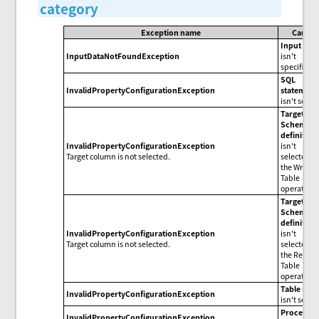
category
Exception name
Cause
Input dat
InputDataNotFoundException
isn't
specified.
SQL
InvalidPropertyConfigurationException
statement
isn't set.
Target
for
Schema
definition
InvalidPropertyConfigurationException
isn't
Target column is not selected.
selected i
the Write
Table
operation.
Target
for
Schema
definition
InvalidPropertyConfigurationException
isn't
Target column is not selected.
selected i
the Read
Table
operation.
Table nam
InvalidPropertyConfigurationException
isn't set.
Procedur
InvalidPropertyConfigurationException