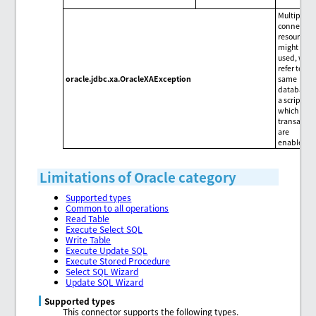
Multiple X
connectio
resources
might be
used, whic
refer to the
oracle.jdbc.xa.OracleXAException
same
database, 
a script for
which
transactio
are
enabled.
Limitations of Oracle category
Supported types
Common to all operations
Read Table
Execute Select SQL
Write Table
Execute Update SQL
Execute Stored Procedure
Select SQL Wizard
Update SQL Wizard
Supported types
This connector supports the following types.