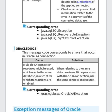
described in
Limitations
of
the applied connector.
Check whether you can find
information related to the
error in documents of the
connected database.
Corresponding error
java.sql.SQLException
java.sql.SQLRecoverableException
java.sql.SQLSyntaxErrorException
ORACLE0002E
This message code corresponds to errors that occur
in Oracle XA connection.
Cause
Solution
Multiple XA connection
resources might be used,
When referring to the same
which refer to the same
database in multiple processes
database, in a script for
with Oracle XA connection, use
which transactions are
the same connection resource.
enabled.
Corresponding error
oracle.jdbc.xa.OracleXAException
Exception messages of Oracle