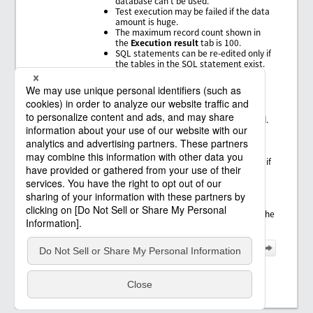
database can't be used.
Test execution may be failed if the data
amount is huge.
The maximum record count shown in
the
Execution result
tab is 100.
SQL statements can be re-edited only if
the tables in the SQL statement exist.
Update SQL Wizard
Specification Limits
When the connection resource is
XAResource, testing can't be executed.
Tables which include "." in the schema
name or the table name on the
database can't be used.
SQL statements can be re-edited only if
the tables in the SQL statement exist.
In connection resources for JDBC
connector, when
Execute transaction
processing
is not selected, rollback is
not performed in test execution, and the
data is updated.