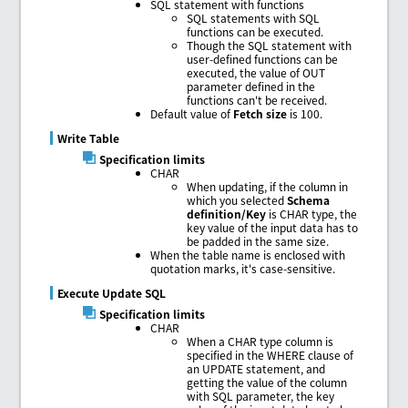
SQL statement with functions
SQL statements with SQL
functions can be executed.
Though the SQL statement with
user-defined functions can be
executed, the value of OUT
parameter defined in the
functions can't be received.
Default value of
Fetch size
is 100.
Write Table
Specification limits
CHAR
When updating, if the column in
which you selected
Schema
definition/Key
is CHAR type, the
key value of the input data has to
be padded in the same size.
When the table name is enclosed with
quotation marks, it's case-sensitive.
Execute Update SQL
Specification limits
CHAR
When a CHAR type column is
specified in the WHERE clause of
an UPDATE statement, and
getting the value of the column
with SQL parameter, the key