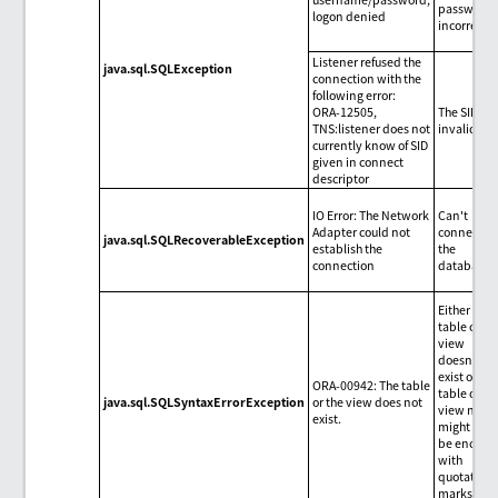
password 
logon denied
incorrect.
Listener refused the
java.sql.SQLException
connection with the
following error:
ORA-12505,
The SID is
TNS:listener does not
invalid.
currently know of SID
given in connect
descriptor
IO Error: The Network
Can't
Adapter could not
connect to
java.sql.SQLRecoverableException
establish the
the
connection
database.
Either the
table or th
view
doesn't
exist or the
ORA-00942: The table
table or
java.sql.SQLSyntaxErrorException
or the view does not
view nam
exist.
might not
be enclos
with
quotation
marks.