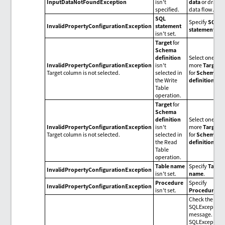
InputDataNotFoundException
isn't
data
or draw
specified.
data flow.
SQL
Specify
SQL
InvalidPropertyConfigurationException
statement
statement
.
isn't set.
Target
for
Schema
definition
Select one or
InvalidPropertyConfigurationException
isn't
more
Target
Target column is not selected.
selected in
for
Schema
the Write
definition
.
Table
operation.
Target
for
Schema
definition
Select one or
InvalidPropertyConfigurationException
isn't
more
Target
Target column is not selected.
selected in
for
Schema
the Read
definition
.
Table
operation.
Table name
Specify
Table
InvalidPropertyConfigurationException
isn't set.
name
.
Procedure
Specify
InvalidPropertyConfigurationException
isn't set.
Procedure
.
Check the
SQLException
message.
SQLException