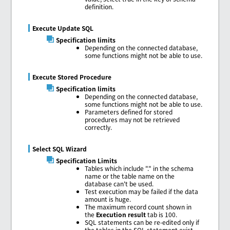
definition.
Execute Update SQL
Specification limits
Depending on the connected database,
some functions might not be able to use.
Execute Stored Procedure
Specification limits
Depending on the connected database,
some functions might not be able to use.
Parameters defined for stored
procedures may not be retrieved
correctly.
Select SQL Wizard
Specification Limits
Tables which include "." in the schema
name or the table name on the
database can't be used.
Test execution may be failed if the data
amount is huge.
The maximum record count shown in
the
Execution result
tab is 100.
SQL statements can be re-edited only if
the tables in the SQL statement exist.