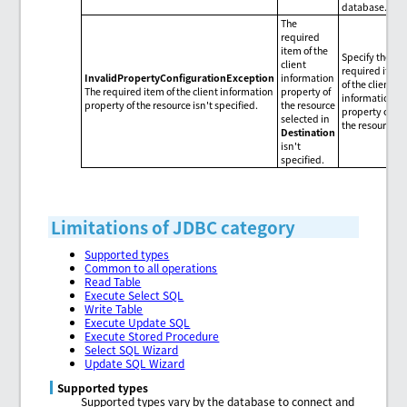
database.
The
required
item of the
Specify the
client
required item
InvalidPropertyConfigurationException
information
of the client
The required item of the client information
property of
information
property of the resource isn't specified.
the resource
property of
selected in
the resource.
Destination
isn't
specified.
Limitations of JDBC category
Supported types
Common to all operations
Read Table
Execute Select SQL
Write Table
Execute Update SQL
Execute Stored Procedure
Select SQL Wizard
Update SQL Wizard
Supported types
Supported types vary by the database to connect and