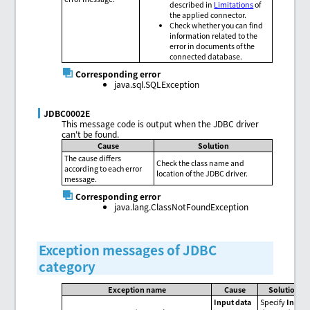
described in
Limitations
of
the applied connector.
Check whether you can find
information related to the
error in documents of the
connected database.
Corresponding error
java.sql.SQLException
JDBC0002E
This message code is output when the JDBC driver
can't be found.
Cause
Solution
The cause differs
Check the class name and
according to each error
location of the JDBC driver.
message.
Corresponding error
java.lang.ClassNotFoundException
Exception messages of JDBC
category
Exception name
Cause
Solution
Input data
Specify
Input