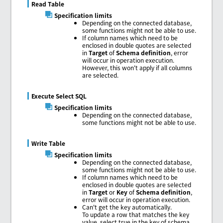
Read Table
Specification limits
Depending on the connected database,
some functions might not be able to use.
If column names which need to be
enclosed in double quotes are selected
in
Target
of
Schema definition
, error
will occur in operation execution.
However, this won't apply if all columns
are selected.
Execute Select SQL
Specification limits
Depending on the connected database,
some functions might not be able to use.
Write Table
Specification limits
Depending on the connected database,
some functions might not be able to use.
If column names which need to be
enclosed in double quotes are selected
in
Target
or
Key
of
Schema definition
,
error will occur in operation execution.
Can't get the key automatically.
To update a row that matches the key
value, select true in the key of schema