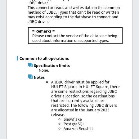
JDBC driver.
This connector reads and writes data in the common
method of JDBC. Types that can't be read or written
may exist according to the database to connect and
JDBC driver.
= Remarks =
Please contact the vendor of the database being
used about information on supported types.
Common to all operations
Specification limits
None.
Notes
A JDBC driver must be applied for
HULFT Square. In HULFT Square, there
are some restrictions regarding JDBC
driver allocation, so the destinations
that are currently available are
restricted. The following JDBC drivers
are allocated in the January 2023
release.
Snowflake
PostgreSQL
Amazon Redshift