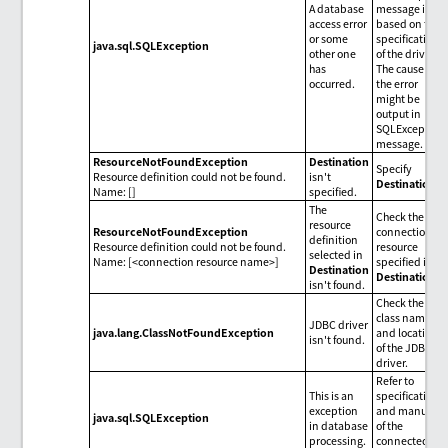
A database
message is
access error
based on the
or some
specifications
java.sql.SQLException
other one
of the driver.
has
The cause of
occurred.
the error
might be
output in
SQLException
message.
ResourceNotFoundException
Destination
Specify
Resource definition could not be found.
isn't
Destination
.
Name: []
specified.
The
Check the
resource
ResourceNotFoundException
connection
definition
Resource definition could not be found.
resource
selected in
Name: [<connection resource name>]
specified in
Destination
Destination
.
isn't found.
Check the
class name
JDBC driver
java.lang.ClassNotFoundException
and location
isn't found.
of the JDBC
driver.
Refer to
This is an
specifications
exception
and manuals
java.sql.SQLException
in database
of the
processing.
connected