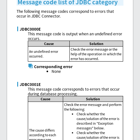
Message code list of JDBC category
The following message codes correspond to errors that
occur in JDBC Connector.
JDBC0000E
This message code is output when an undefined error
occurs.
Cause
Solution
Check the error message or the
An undefined error
help of the operation in which the
occurred.
error has occurred.
Corresponding error
None
JDBC0001E
This message code corresponds to errors that occur
during database processing.
Cause
Solution
Check the error message and perform
the following:
Check whether the
cause/solution of the error is
described in "Exception
messages" below.
The cause differs
Check whether the
according to each
cause/solution of the error is
error message.