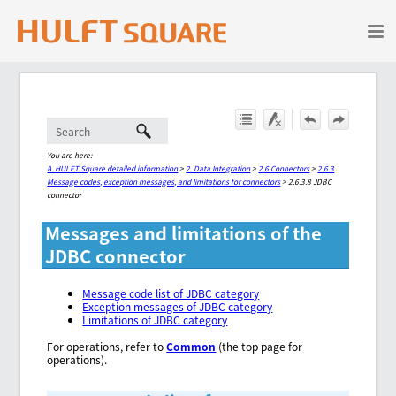
Skip To Main Content
You are here:
A. HULFT Square detailed information
>
2. Data Integration
>
2.6 Connectors
>
2.6.3
Message codes, exception messages, and limitations for connectors
>
2.6.3.8 JDBC
connector
Messages and limitations of the
JDBC connector
Message code list of JDBC category
Exception messages of JDBC category
Limitations of JDBC category
For operations, refer to
Common
(the top page for
operations).