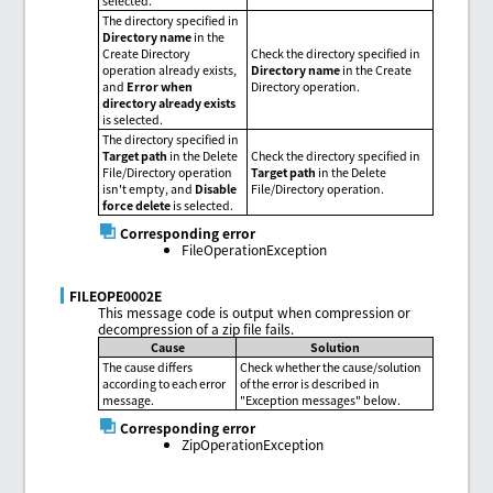
selected.
The directory specified in
Directory name
in the
Create Directory
Check the directory specified in
operation already exists,
Directory name
in the Create
and
Error when
Directory operation.
directory already exists
is selected.
The directory specified in
Target path
in the Delete
Check the directory specified in
File/Directory operation
Target path
in the Delete
isn't empty, and
Disable
File/Directory operation.
force delete
is selected.
Corresponding error
FileOperationException
FILEOPE0002E
This message code is output when compression or
decompression of a zip file fails.
Cause
Solution
The cause differs
Check whether the cause/solution
according to each error
of the error is described in
message.
"Exception messages" below.
Corresponding error
ZipOperationException