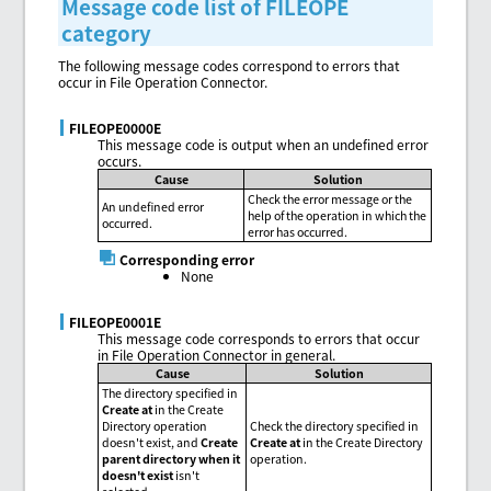
Message code list of FILEOPE
category
The following message codes correspond to errors that
occur in File Operation Connector.
FILEOPE0000E
This message code is output when an undefined error
occurs.
Cause
Solution
Check the error message or the
An undefined error
help of the operation in which the
occurred.
error has occurred.
Corresponding error
None
FILEOPE0001E
This message code corresponds to errors that occur
in File Operation Connector in general.
Cause
Solution
The directory specified in
Create at
in the Create
Directory operation
Check the directory specified in
doesn't exist, and
Create
Create at
in the Create Directory
parent directory when it
operation.
doesn't exist
isn't