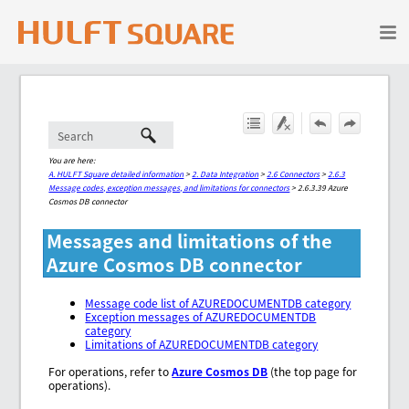
Skip To Main Content
You are here:
A. HULFT Square detailed information
>
2. Data Integration
>
2.6 Connectors
>
2.6.3
Message codes, exception messages, and limitations for connectors
>
2.6.3.39 Azure
Cosmos DB connector
Messages and limitations of the
Azure Cosmos DB connector
Message code list of AZUREDOCUMENTDB category
Exception messages of AZUREDOCUMENTDB
category
Limitations of AZUREDOCUMENTDB category
For operations, refer to
Azure Cosmos DB
(the top page for
operations).