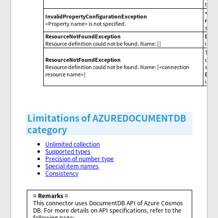
than 
<Pro
InvalidPropertyConfigurationException
nam
<Property name> is not specified.
speci
ResourceNotFoundException
Dest
Resource definition could not be found. Name: []
isn't
The r
ResourceNotFoundException
defin
Resource definition could not be found. Name: [<connection
speci
resource name>]
Dest
isn't
Limitations of AZUREDOCUMENTDB
category
Unlimited collection
Supported types
Precision of number type
Special item names
Consistency
= Remarks =
This connector uses DocumentDB API of Azure Cosmos
DB. For more details on API specifications, refer to the
following page: