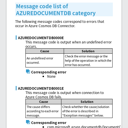
Message code list of
AZUREDOCUMENTDB category
The following message codes correspond to errors that
occur in Azure Cosmos DB Connector.
AZUREDOCUMENTDB0000E
This message code is output when an undefined error
occurs.
Cause
Solution
Check the error message or the
An undefined error
help of the operation in which the
occurred.
error has occurred.
Corresponding error
None
AZUREDOCUMENTDB0001E
This message code is output when connection to
Azure Cosmos DB fails.
Cause
Solution
The cause differs
Check whether the cause/solution
according to each error
of the error is described in
message.
"Exception messages" below.
Corresponding error
com.microsoft.azure.documentdb.DocumentClient