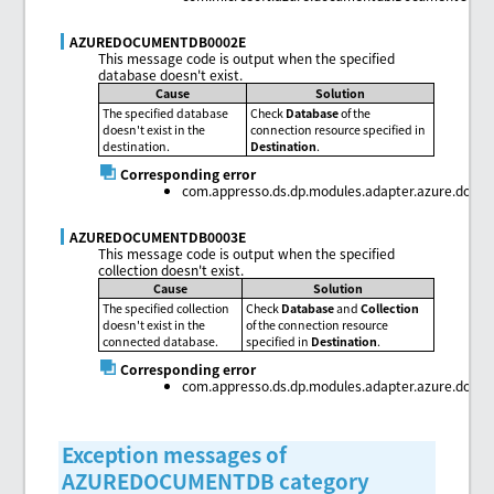
AZUREDOCUMENTDB0002E
This message code is output when the specified
database doesn't exist.
Cause
Solution
The specified database
Check
Database
of the
doesn't exist in the
connection resource specified in
destination.
Destination
.
Corresponding error
com.appresso.ds.dp.modules.adapter.azure.doc
AZUREDOCUMENTDB0003E
This message code is output when the specified
collection doesn't exist.
Cause
Solution
The specified collection
Check
Database
and
Collection
doesn't exist in the
of the connection resource
connected database.
specified in
Destination
.
Corresponding error
com.appresso.ds.dp.modules.adapter.azure.docu
Exception messages of
AZUREDOCUMENTDB category