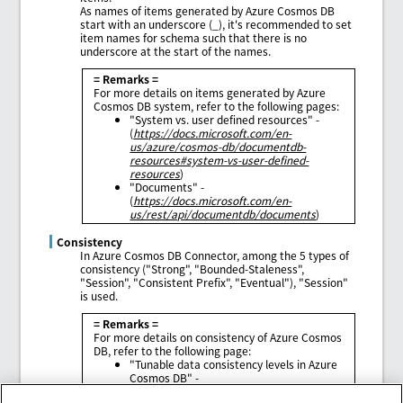
As names of items generated by Azure Cosmos DB
start with an underscore (_), it's recommended to set
item names for schema such that there is no
underscore at the start of the names.
= Remarks =
For more details on items generated by Azure
Cosmos DB system, refer to the following pages:
"System vs. user defined resources" -
(
https://docs.microsoft.com/en-
us/azure/cosmos-db/documentdb-
resources#system-vs-user-defined-
resources
)
"Documents" -
(
https://docs.microsoft.com/en-
us/rest/api/documentdb/documents
)
Consistency
In Azure Cosmos DB Connector, among the 5 types of
consistency ("Strong", "Bounded-Staleness",
"Session", "Consistent Prefix", "Eventual"), "Session"
is used.
= Remarks =
For more details on consistency of Azure Cosmos
DB, refer to the following page:
"Tunable data consistency levels in Azure
Cosmos DB" -
(
https://docs.microsoft.com/en-