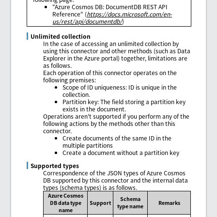
"Azure Cosmos DB: DocumentDB REST API
Reference" (
https://docs.microsoft.com/en-
us/rest/api/documentdb/
)
Unlimited collection
In the case of accessing an unlimited collection by
using this connector and other methods (such as Data
Explorer in the Azure portal) together, limitations are
as follows.
Each operation of this connector operates on the
following premises:
Scope of ID uniqueness: ID is unique in the
collection.
Partition key: The field storing a partition key
exists in the document.
Operations aren't supported if you perform any of the
following actions by the methods other than this
connector.
Create documents of the same ID in the
multiple partitions
Create a document without a partition key
Supported types
Correspondence of the JSON types of Azure Cosmos
DB supported by this connector and the internal data
types (schema types) is as follows.
Azure Cosmos
Schema
DB data type
Support
Remarks
type name
name