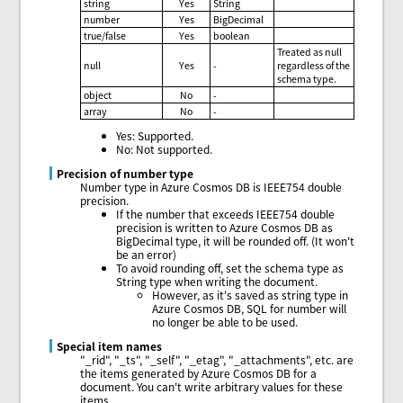
string
Yes
String
number
Yes
BigDecimal
true/false
Yes
boolean
Treated as null
null
Yes
-
regardless of the
schema type.
object
No
-
array
No
-
Yes: Supported.
No: Not supported.
Precision of number type
Number type in Azure Cosmos DB is IEEE754 double
precision.
If the number that exceeds IEEE754 double
precision is written to Azure Cosmos DB as
BigDecimal type, it will be rounded off. (It won't
be an error)
To avoid rounding off, set the schema type as
String type when writing the document.
However, as it's saved as string type in
Azure Cosmos DB, SQL for number will
no longer be able to be used.
Special item names
"_rid", "_ts", "_self", "_etag", "_attachments", etc. are
the items generated by Azure Cosmos DB for a
document. You can't write arbitrary values for these
items.