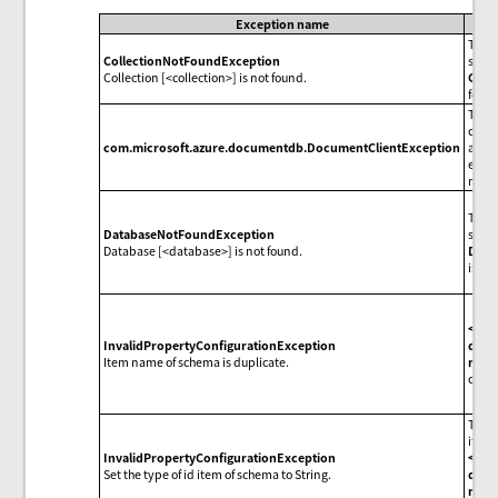
Exception name
The c
CollectionNotFoundException
speci
Collection [<collection>] is not found.
Colle
foun
The 
diffe
com.microsoft.azure.documentdb.DocumentClientException
accor
each 
mess
The 
DatabaseNotFoundException
speci
Database [<database>] is not found.
Dest
isn't
<Sc
InvalidPropertyConfigurationException
defin
Item name of schema is duplicate.
nam
dupli
The t
item 
InvalidPropertyConfigurationException
<Sc
Set the type of id item of schema to String.
defin
nam