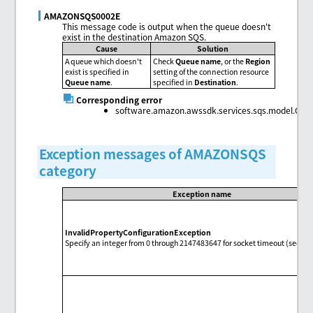
AMAZONSQS0002E
This message code is output when the queue doesn't
exist in the destination Amazon SQS.
Cause
Solution
A queue which doesn't
Check
Queue name
, or the
Region
exist is specified in
setting of the connection resource
Queue name
.
specified in
Destination
.
Corresponding error
software.amazon.awssdk.services.sqs.model.Que
Exception messages of AMAZONSQS
category
Exception name
InvalidPropertyConfigurationException
Specify an integer from 0 through 2147483647 for socket timeout (second