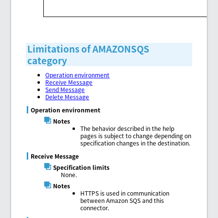
Limitations of AMAZONSQS
category
Operation environment
Receive Message
Send Message
Delete Message
Operation environment
Notes
The behavior described in the help
pages is subject to change depending on
specification changes in the destination.
Receive Message
Specification limits
None.
Notes
HTTPS is used in communication
between Amazon SQS and this
connector.