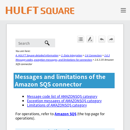
Skip To Main Content
You are here:
A. HULFT Square detailed information
>
2. Data Integration
>
2.6 Connectors
>
2.6.3
Message codes, exception messages, and limitations for connectors
>
2.6.3.35 Amazon
SQS connector
Messages and limitations of the
Amazon SQS connector
Message code list of AMAZONSQS category
Exception messages of AMAZONSQS category
Limitations of AMAZONSQS category
For operations, refer to
Amazon SQS
(the top page for
operations).