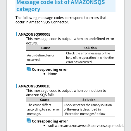
Message code list of AMAZONSQS
category
The following message codes correspond to errors that
occur in Amazon SQS Connector.
AMAZONSQS0000E
This message code is output when an undefined error
occurs.
Cause
Solution
Check the error message or the
An undefined error
help of the operation in which the
occurred.
error has occurred.
Corresponding error
None
AMAZONSQS0001E
This message code is output when connection to
Amazon SQS fails.
Cause
Solution
The cause differs
Check whether the cause/solution
according to each error
of the error is described in
message.
"Exception messages" below.
Corresponding error
software.amazon.awssdk.services.sqs.model.Sqs