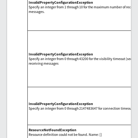
InvalidPropertyConfigurationException
Specify an integer from 1 through 10 for the maximum number of receivi
messages.
InvalidPropertyConfigurationException
Specify an integer from 0 through 43200 for the visibility timeout (second
receiving messages
InvalidPropertyConfigurationException
Specify an integer from 0 through 2147483647 for connection timeout (s
ResourceNotFoundException
Resource definition could not be found. Name: []