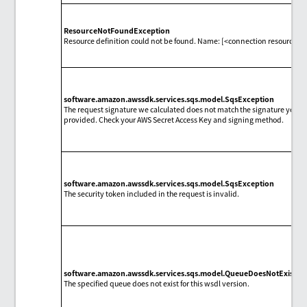
ResourceNotFoundException
Resource definition could not be found. Name: [<connection resource 
software.amazon.awssdk.services.sqs.model.SqsException
The request signature we calculated does not match the signature you
provided. Check your AWS Secret Access Key and signing method.
software.amazon.awssdk.services.sqs.model.SqsException
The security token included in the request is invalid.
software.amazon.awssdk.services.sqs.model.QueueDoesNotExistEx
The specified queue does not exist for this wsdl version.