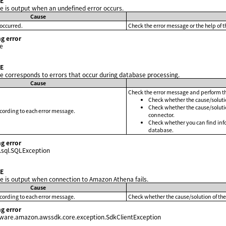
E
 is output when an undefined error occurs.
Cause
occurred.
Check the error message or the help of t
g error
e
E
 corresponds to errors that occur during database processing.
Cause
Check the error message and perform th
Check whether the cause/solutio
Check whether the cause/solutio
ccording to each error message.
connector.
Check whether you can find inf
database.
g error
.sql.SQLException
E
 is output when connection to Amazon Athena fails.
Cause
ccording to each error message.
Check whether the cause/solution of the
g error
tware.amazon.awssdk.core.exception.SdkClientException