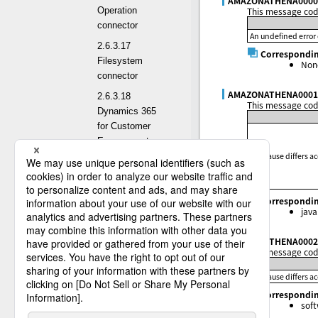
AMAZONATHENA0000
This message code
Operation
connector
An undefined error 
2.6.3.17
Correspondin
Filesystem
Non
connector
AMAZONATHENA0001
2.6.3.18
This message code
Dynamics 365
for Customer
Engagement
The cause differs a
connector
2.6.3.19
Salesforce(deprecated)
Correspondin
connector
java
2.6.3.20 SAP
AMAZONATHENA0002
Odata connector
This message code
2.6.3.21 FTP
The cause differs a
connector
Correspondin
2.6.3.22 REST
sof
connector