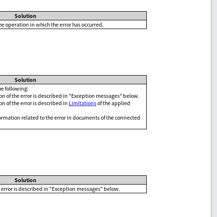
Solution
he operation in which the error has occurred.
Solution
e following:
n of the error is described in "Exception messages" below.
n of the error is described in
Limitations
of the applied
ormation related to the error in documents of the connected
Solution
 error is described in "Exception messages" below.