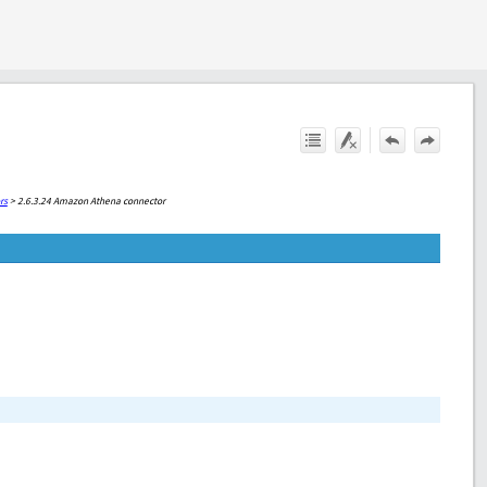
rs
>
2.6.3.24 Amazon Athena connector