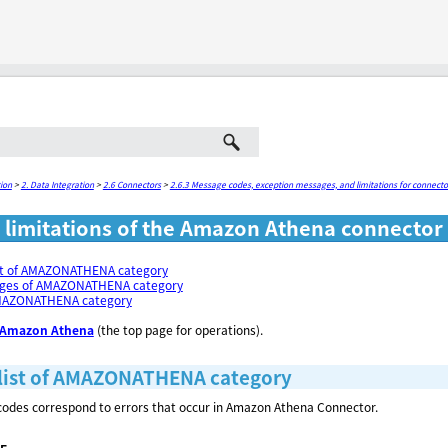
Skip To Main Content
ion
>
2. Data Integration
>
2.6 Connectors
>
2.6.3 Message codes, exception messages, and limitations for connecto
limitations of the Amazon Athena connector
st of AMAZONATHENA category
ages of AMAZONATHENA category
AMAZONATHENA category
Amazon Athena
(the top page for operations).
list of AMAZONATHENA category
odes correspond to errors that occur in Amazon Athena Connector.