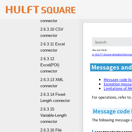
2.6.3.9
Snowflake
connector
2.6.3.10 CSV
connector
2.6.3.11 Excel
You are here:
connector
A. HULFT Square detailed informat
2.6.3.12
Excel(POI)
Messages and 
connector
Message code li
2.6.3.13 XML
Exception mess
connector
Limitations of 
2.6.3.14 Fixed-
For operations, refer to
Length connector
2.6.3.15
Message code 
Variable-Length
The following message c
connector
2.6.3.16 File