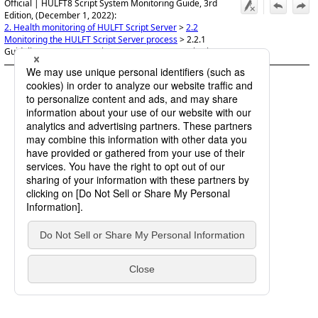
Official | HULFT8 Script System Monitoring Guide, 3rd
Edition, (December 1, 2022):
2. Health monitoring of HULFT Script Server
>
2.2
Monitoring the HULFT Script Server process
>
2.2.1
Guidelines on HULFT Script Server process monitoring