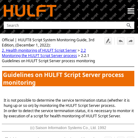
Skip To Main Content
Official | HULFT8 Script System Monitoring Guide, 3rd
Edition, (December 1, 2022):
2. Health monitoring of HULFT Script Server
>
2.2
Monitoring the HULFT Script Server process
>
2.2.1
Guidelines on HULFT Script Server process monitoring
Guidelines on
HULFT Script
Server process
monitoring
It is not possible to determine the service termination status (whether it is
hung up or so on) by monitoring the HULFT Script Server process.
In order to detect the service termination status, it is necessary to monitor it
by execution of a script for health monitoring of HULFT Script Server.
(c) Saison Information Systems Co., Ltd. 1992