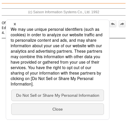
(c) Saison Information Systems Co., Ltd. 1992
Official | HULFT8 Script System Monitoring Guide, 3rd
Edition, (December 1, 2022):
4. Detecting script execution failures