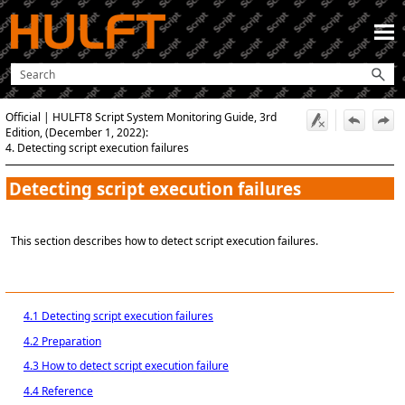
Skip To Main Content
Official | HULFT8 Script System Monitoring Guide, 3rd
Edition, (December 1, 2022):
4. Detecting script execution failures
Detecting script execution failures
This section describes how to detect script execution failures.
4.1 Detecting script execution failures
4.2 Preparation
4.3 How to detect script execution failure
4.4 Reference