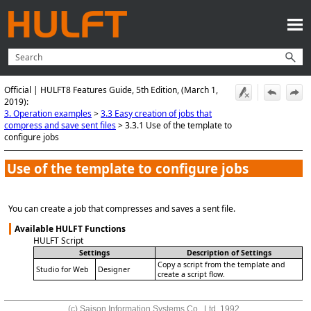
Skip To Main Content
Official | HULFT8 Features Guide, 5th Edition, (March 1,
2019):
3. Operation examples
>
3.3 Easy creation of jobs that
compress and save sent files
>
3.3.1 Use of the template to
configure jobs
Use of the template to configure jobs
You can create a job that compresses and saves a sent file.
Available HULFT Functions
HULFT Script
Settings
Description of Settings
Copy a script from the template and
Studio for Web
Designer
create a script flow.
(c) Saison Information Systems Co., Ltd. 1992