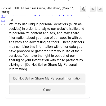
Official | HULFT8 Features Guide, 5th Edition, (March 1,
2019):
3. Operation examples
>
3.3 Easy creation of jobs that
compress and save sent files
>
3.3.1 Use of the template to
configure jobs