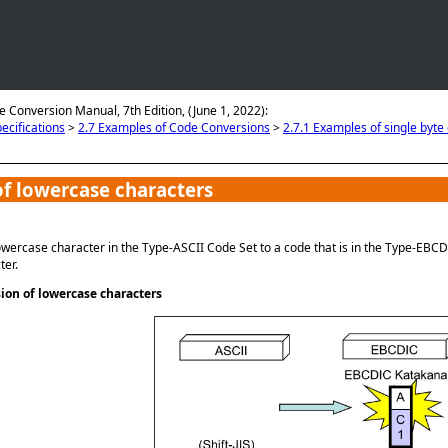
Skip To Main Content
e Conversion Manual, 7th Edition, (June 1, 2022):
ecifications
>
2.7 Examples of Code Conversions
>
2.7.1 Examples of single byte
f lowercase characters
wercase character in the Type-ASCII Code Set to a code that is in the Type-EBCD
ter.
on of lowercase characters