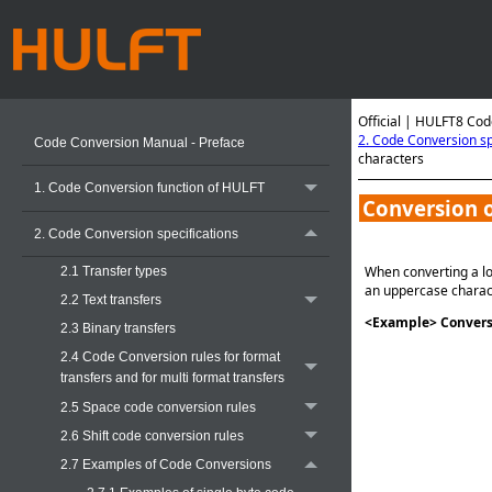
Official | HULFT8 Cod
2. Code Conversion sp
Code Conversion Manual - Preface
characters
1. Code Conversion function of HULFT
Conversion o
2. Code Conversion specifications
When converting a lo
2.1 Transfer types
an uppercase charac
2.2 Text transfers
<Example> Conversi
2.3 Binary transfers
2.4 Code Conversion rules for format
transfers and for multi format transfers
2.5 Space code conversion rules
2.6 Shift code conversion rules
2.7 Examples of Code Conversions