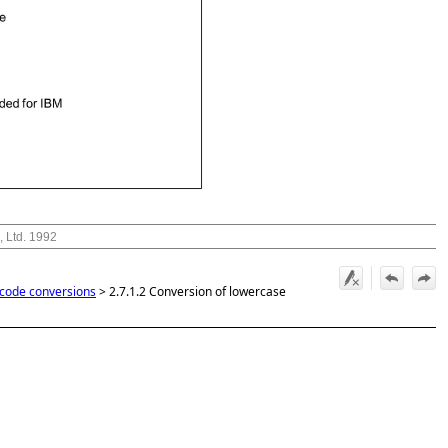
, Ltd. 1992
 code conversions
>
2.7.1.2 Conversion of lowercase