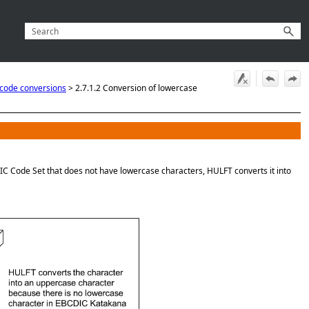
 code conversions
>
2.7.1.2 Conversion of lowercase
IC Code Set that does not have lowercase characters, HULFT converts it into