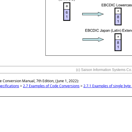
(c) Saison Information Systems Co.
e Conversion Manual, 7th Edition, (June 1, 2022):
ecifications
>
2.7 Examples of Code Conversions
>
2.7.1 Examples of single byte