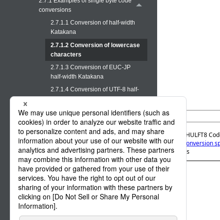
2.7.1 Examples of single byte code
conversions
2.7.1.1 Conversion of half-width
Katakana
2.7.1.2 Conversion of lowercase
characters
2.7.1.3 Conversion of EUC-JP
half-width Katakana
2.7.1.4 Conversion of UTF-8 half-
width Katakana
2.7.2 Examples of double byte code
(custom character code)
conversions
Official | HULFT8 Cod
2. Code Conversion sp
2.7.3 Example of conversion in
characters
format transfer and multi format
transfer
3. Notes on the operations
Appx A. Code Conversion list