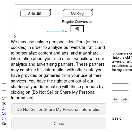
(c) Saison Information Systems Co., Ltd. 1992
Official | HULFT8 Code Conversion Manual, 7th Edition,
(June 1, 2022):
2. Code Conversion specifications
>
2.7 Examples of Code
Conversions
>
2.7.2 Examples of double byte code (custom
character code) conversions
>
2.7.2.2 When you want to convert JIS Basic
Kanji codes into user-defined codes