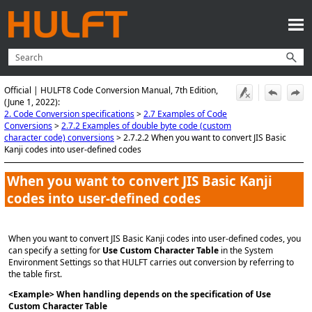
Skip To Main Content
Official | HULFT8 Code Conversion Manual, 7th Edition,
(June 1, 2022):
2. Code Conversion specifications
>
2.7 Examples of Code
Conversions
>
2.7.2 Examples of double byte code (custom
character code) conversions
>
2.7.2.2 When you want to convert JIS Basic
Kanji codes into user-defined codes
When you want to convert JIS Basic Kanji
codes into user-defined codes
When you want to convert JIS Basic Kanji codes into user-defined codes, you
can specify a setting for
Use Custom Character Table
in the System
Environment Settings so that HULFT carries out conversion by referring to
the table first.
<Example> When handling depends on the specification of Use
Custom Character Table