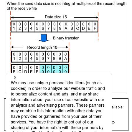
= Remarks =
For HULFT for Mainframe, the following types of transfer are available:
Sending with RDW
Receiving with RDW
For details on Sending with RDW and Receiving with RDW, refer to
Administration Manual
for HULFT for Mainframe.