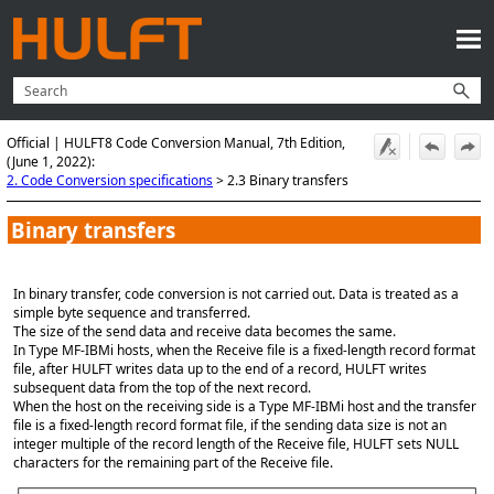
Skip To Main Content
Official | HULFT8 Code Conversion Manual, 7th Edition,
(June 1, 2022):
2. Code Conversion specifications
>
2.3 Binary transfers
Binary transfers
In binary transfer, code conversion is not carried out. Data is treated as a
simple byte sequence and transferred.
The size of the send data and receive data becomes the same.
In Type MF-IBMi hosts, when the Receive file is a fixed-length record format
file, after HULFT writes data up to the end of a record, HULFT writes
subsequent data from the top of the next record.
When the host on the receiving side is a Type MF-IBMi host and the transfer
file is a fixed-length record format file, if the sending data size is not an
integer multiple of the record length of the Receive file, HULFT sets NULL
characters for the remaining part of the Receive file.