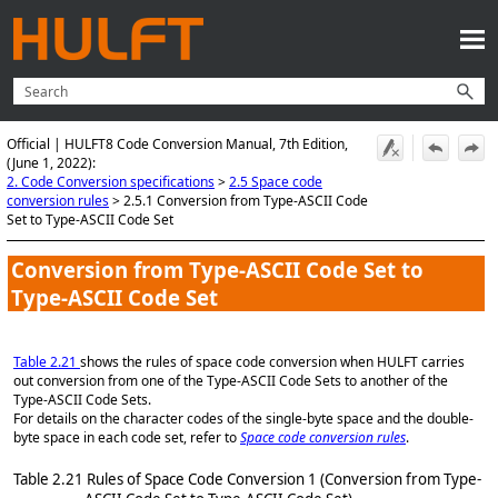
Skip To Main Content
Official | HULFT8 Code Conversion Manual, 7th Edition,
(June 1, 2022):
2. Code Conversion specifications
>
2.5 Space code
conversion rules
>
2.5.1 Conversion from Type-ASCII Code
Set to Type-ASCII Code Set
Conversion from Type-ASCII Code Set to
Type-ASCII Code Set
Table 2.21
shows the rules of space code conversion when HULFT carries
out conversion from one of the Type-ASCII Code Sets to another of the
Type-ASCII Code Sets.
For details on the character codes of the single-byte space and the double-
byte space in each code set, refer to
Space code conversion rules
.
Table 2.21
Rules of Space Code Conversion 1 (Conversion from Type-