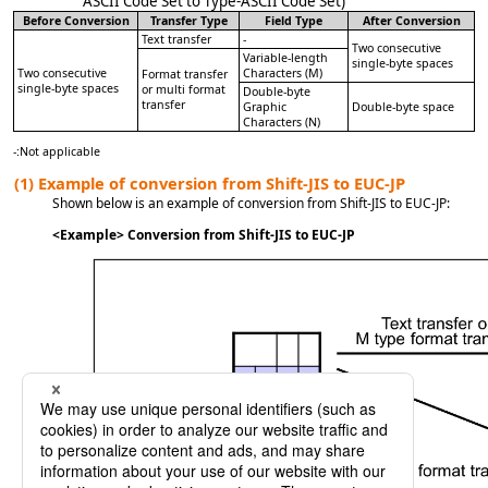
ASCII Code Set to Type-ASCII Code Set)
Before Conversion
Transfer Type
Field Type
After Conversion
Text transfer
-
Two consecutive
Variable-length
single-byte spaces
Two consecutive
Characters (M)
Format transfer
single-byte spaces
or multi format
Double-byte
transfer
Graphic
Double-byte space
Characters (N)
-
:
Not applicable
(1)
Example of conversion from Shift-JIS to EUC-JP
Shown below is an example of conversion from Shift-JIS to EUC-JP:
<Example> Conversion from Shift-JIS to EUC-JP