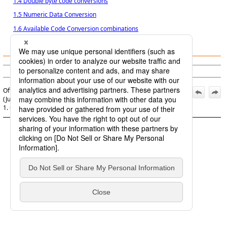
1.4 Double byte code conversions
1.5 Numeric Data Conversion
1.6 Available Code Conversion combinations
1.7 Templates
(c) Saison Information Systems Co., Ltd. 1992
Official | HULFT8 Code Conversion Manual, 7th Edition,
(June 1, 2022):
1. Code Conversion function of HULFT