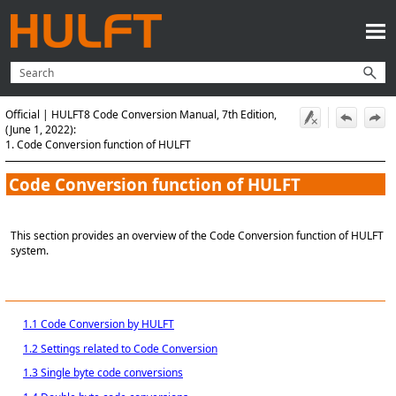
Skip To Main Content
Official | HULFT8 Code Conversion Manual, 7th Edition,
(June 1, 2022):
1. Code Conversion function of HULFT
Code Conversion function of
HULFT
This section provides an overview of the Code Conversion function of HULFT
system.
1.1 Code Conversion by HULFT
1.2 Settings related to Code Conversion
1.3 Single byte code conversions