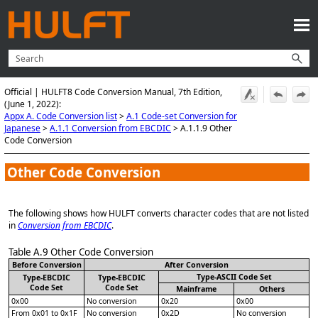
Skip To Main Content
Official | HULFT8 Code Conversion Manual, 7th Edition,
(June 1, 2022):
Appx A. Code Conversion list
>
A.1 Code-set Conversion for
Japanese
>
A.1.1 Conversion from EBCDIC
>
A.1.1.9 Other
Code Conversion
Other Code Conversion
The following shows how HULFT converts character codes that are not listed
in
Conversion from EBCDIC
.
Table A.9
Other Code Conversion
Before Conversion
After Conversion
Type-ASCII Code Set
Type-EBCDIC
Type-EBCDIC
Code Set
Code Set
Mainframe
Others
0x00
No conversion
0x20
0x00
From 0x01 to 0x1F
No conversion
0x2D
No conversion