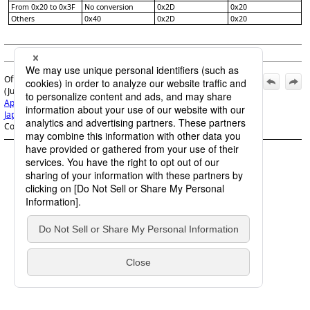
From 0x20 to 0x3F
No conversion
0x2D
0x20
Others
0x40
0x2D
0x20
(c) Saison Information Systems Co., Ltd. 1992
Official | HULFT8 Code Conversion Manual, 7th Edition,
(June 1, 2022):
Appx A. Code Conversion list
>
A.1 Code-set Conversion for
Japanese
>
A.1.1 Conversion from EBCDIC
>
A.1.1.9 Other
Code Conversion