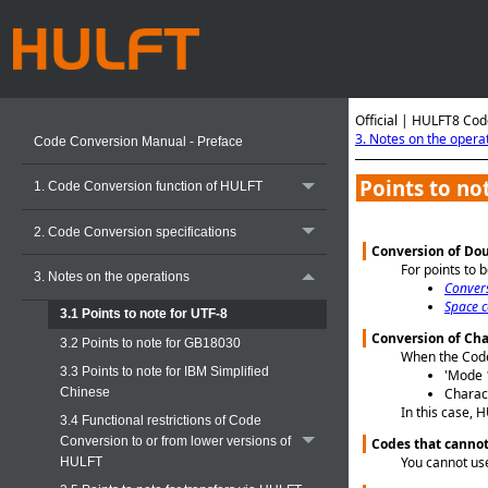
Official | HULFT8 Cod
3. Notes on the opera
Code Conversion Manual - Preface
Points to no
1. Code Conversion function of HULFT
2. Code Conversion specifications
Conversion of Dou
For points to 
3. Notes on the operations
Conver
Space c
3.1 Points to note for UTF-8
Conversion of Cha
3.2 Points to note for GB18030
When the Code 
3.3 Points to note for IBM Simplified
'Mode 1
Chinese
Charact
In this case, 
3.4 Functional restrictions of Code
Conversion to or from lower versions of
Codes that cannot 
You cannot use
HULFT