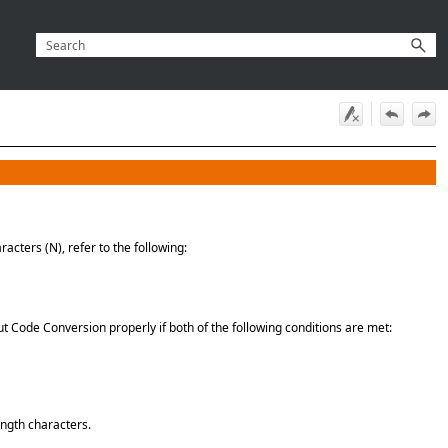
acters (N), refer to the following:
t Code Conversion properly if both of the following conditions are met:
ength characters.