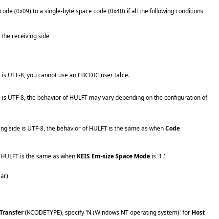
de (0x09) to a single-byte space code (0x40) if all the following conditions
 the receiving side
e is UTF-8, you cannot use an EBCDIC user table.
de is UTF-8, the behavior of HULFT may vary depending on the configuration of
ving side is UTF-8, the behavior of HULFT is the same as when
Code
of HULFT is the same as when
KEIS Em-size Space Mode
is '1.'
ear)
 Transfer
(KCODETYPE), specify 'N (Windows NT operating system)' for
Host