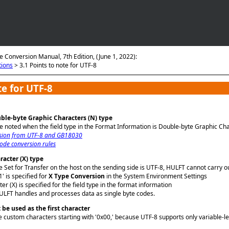
Skip To Main Content
e Conversion Manual, 7th Edition, (June 1, 2022):
tions
>
3.1 Points to note for UTF-8
te for UTF-8
ble-byte Graphic Characters (N) type
be noted when the field type in the Format Information is Double-byte Graphic Char
sion from UTF-8 and GB18030
ode conversion rules
racter (X) type
Set for Transfer on the host on the sending side is UTF-8, HULFT cannot carry ou
' is specified for
X Type Conversion
in the System Environment Settings
er (X) is specified for the field type in the format information
HULFT handles and processes data as single byte codes.
be used as the first character
 custom characters starting with '0x00,' because UTF-8 supports only variable-l