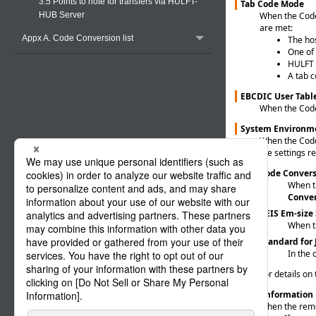
3.5 Points to note for transfers via HULFT-
Tab Code Mode
When the Code 
HUB Server
are met:
Appx A. Code Conversion list
The hos
One of
HULFT c
A tab c
EBCDIC User Tabl
When the Code 
System Environme
When the Code 
the settings r
Code Conver
When th
Conve
KEIS Em-size
When th
Standard for
In the 
For details on
Host Information
When the remot