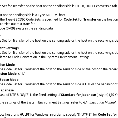
Set for Transfer on the host on the sending side is UTF-8, HULFT converts a tab co
t on the sending side is a Type MF-IBMi host
 the Type-EBCDIC Code Sets is specified for
Code Set for Transfer
on the host on
arries out text transfer
ode (0x09) exists in the sending data
e
Set for Transfer of the host on the sending side or the host on the receiving sid
nt Settings
Set for Transfer of the host on the sending side or the host on the receiving si
elated to Code Conversion in the System Environment Settings.
sion Mode
e Code Set for Transfer of the host on the sending side or the host on the recei
rsion Mode
is '1.'
 Space Mode
e Code Set for Transfer of the host on the sending side is UTF-8, the behavior 
 Japanese
case of UTF-8, '83JIS' is the fixed setting of
Standard for Japanese
(jistype) (JIS Y
 the settings of the System Environment Settings, refer to
Administration Manual
.
e host runs HULFT for Windows, in order to specify '8 (UTF-8)' for
Code Set for