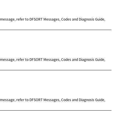
e message, refer to DFSORT Messages, Codes and Diagnosis Guide,
e message, refer to DFSORT Messages, Codes and Diagnosis Guide,
e message, refer to DFSORT Messages, Codes and Diagnosis Guide,