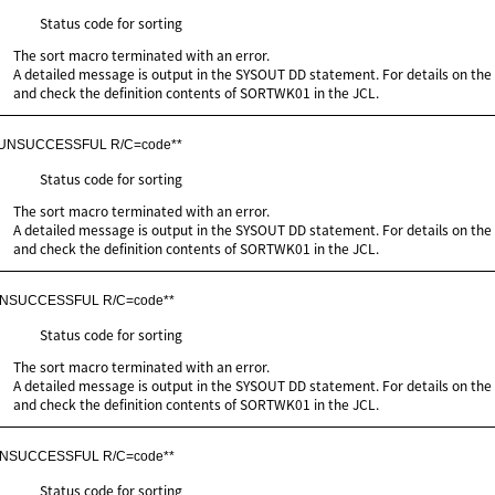
Status code for sorting
The sort macro terminated with an error.
A detailed message is output in the SYSOUT DD statement. For details on th
and check the definition contents of SORTWK01 in the JCL.
 UNSUCCESSFUL R/C=code**
Status code for sorting
The sort macro terminated with an error.
A detailed message is output in the SYSOUT DD statement. For details on th
and check the definition contents of SORTWK01 in the JCL.
UNSUCCESSFUL R/C=code**
Status code for sorting
The sort macro terminated with an error.
A detailed message is output in the SYSOUT DD statement. For details on th
and check the definition contents of SORTWK01 in the JCL.
UNSUCCESSFUL R/C=code**
Status code for sorting