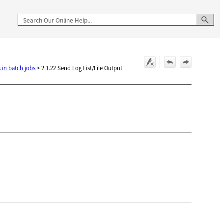
 in batch jobs
>
2.1.22 Send Log List/File Output