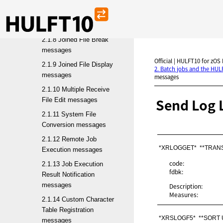
Deletion messages
2.1.7 Multiple File Join
messages
2.1.8 Joined File Break
messages
Official | HULFT10 for zOS
2.1.9 Joined File Display
2. Batch jobs and the HU
messages
messages
2.1.10 Multiple Receive
Send Log 
File Edit messages
2.1.11 System File
Conversion messages
2.1.12 Remote Job
*XRLOGGET*  **TRAN
Execution messages
code:
2.1.13 Job Execution
fdbk:
Result Notification
messages
Description:
Measures:
2.1.14 Custom Character
Table Registration
*XRSLOGF5*  **SORT
messages