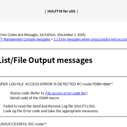
Skip To Main Content
 Error Codes and Messages, 1st Edition, (December 1, 2024):
LFT Management Console messages
>
2.1 Error messages when unsuccessful end occurs
List/File Output messages
SFER LOG FILE  ACCESS ERROR IS DETECTED RC=code FDBK=fdbk**
Status code (Refer to
File access error code list
.)
Detail code of the VSAM macro
Failed to read the Send and Receive Log file (HULFT.LOG).
Look up the Error code and take the appropriate measures.
 UNSUCCESSFUL R/C=code**