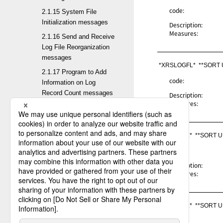
code:
2.1.15 System File
Initialization messages
Description:
Measures:
2.1.16 Send and Receive
Log File Reorganization
messages
*XRSLOGFL*  **SORT
2.1.17 Program to Add
code:
Information on Log
Record Count messages
Description:
Measures:
2.1.18 Change default
values of the System
Environment Settings
*XRSHLGL*  **SORT 
messages
code:
2.1.19 Output default
values of the System
Description:
Measures:
Environment Settings
messages
2.1.20 Management
*XRSLOGL*  **SORT 
Information Batch
Registration messages
code: