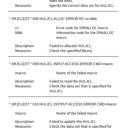
does not exist.
Measures:
Specify the correct data set for HULJCL.
* XRJCLEDT * 008 HULJCL ALLOC ERROR RC=rc-fdbk
rc:
Error code for DYNALLOC macro
fdbk:
Information code for the DYNALLOC
macro
Description:
Failed to allocate HULJCL.
Measures:
Check the specified library.
* XRJCLEDT * 009 HULJCL INPUT ACCESS ERROR CMD=macro
macro:
Name of the failed macro
Description:
Failed to read the HULJCL.
Measures:
Check the data set that is specified for
HULJCL.
* XRJCLEDT * 010 HULJCL OUTPUT ACCESS ERROR CMD=macro
macro:
Name of the failed macro
Description:
Failed to update the HULJCL.
Measures:
Check the data set that is specified for