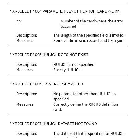
* XRJCLEDT * 004 PARAMETER LENGTH ERROR CARD-NO:nn
nn:
Number of the card where the error
occurred
Description:
The length of the specified field is invalid.
Measures:
Remove the invalid record, and try again.
* XRJCLEDT * 005 HULJCL DOES NOT EXIST
Description:
HULJCL is not specified.
Measures:
Specify HULJCL.
* XRJCLEDT * 006 EXIST NO PARAMETER
Description:
No parameter other than HULJCL is
specified.
Measures:
Correctly define the XRCRD definition
card.
* XRJCLEDT * 007 HULJCL DATASET NOT FOUND
Description:
The data set that is specified for HULJCL