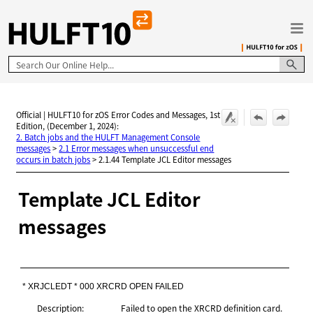
Skip To Main Content
Official | HULFT10 for zOS Error Codes and Messages, 1st
Edition, (December 1, 2024):
2. Batch jobs and the HULFT Management Console
messages
>
2.1 Error messages when unsuccessful end
occurs in batch jobs
>
2.1.44 Template JCL Editor messages
Template JCL Editor
messages
* XRJCLEDT * 000 XRCRD OPEN FAILED
Description:
Failed to open the XRCRD definition card.