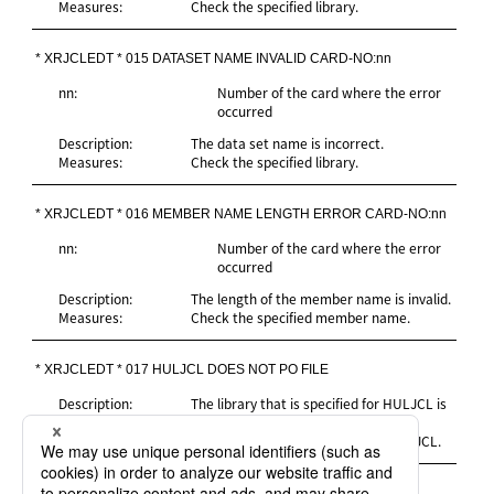
Measures:
Check the specified library.
* XRJCLEDT * 015 DATASET NAME INVALID CARD-NO:nn
nn:
Number of the card where the error
occurred
Description:
The data set name is incorrect.
Measures:
Check the specified library.
* XRJCLEDT * 016 MEMBER NAME LENGTH ERROR CARD-NO:nn
nn:
Number of the card where the error
occurred
Description:
The length of the member name is invalid.
Measures:
Check the specified member name.
* XRJCLEDT * 017 HULJCL DOES NOT PO FILE
Description:
The library that is specified for HULJCL is
not a partitioned file.
Measures:
Specify the correct data set for HULJCL.
* XRJCLEDT * 018 PO FILE DIRECTORY READ ERROR