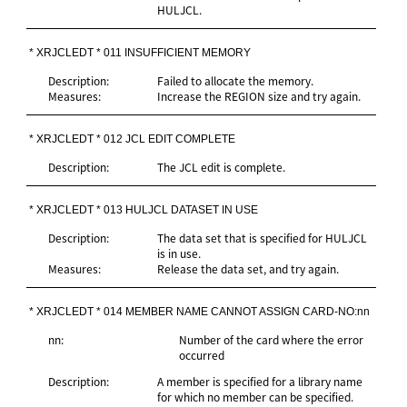
HULJCL.
* XRJCLEDT * 011 INSUFFICIENT MEMORY
Description:
Failed to allocate the memory.
Measures:
Increase the REGION size and try again.
* XRJCLEDT * 012 JCL EDIT COMPLETE
Description:
The JCL edit is complete.
* XRJCLEDT * 013 HULJCL DATASET IN USE
Description:
The data set that is specified for HULJCL
is in use.
Measures:
Release the data set, and try again.
* XRJCLEDT * 014 MEMBER NAME CANNOT ASSIGN CARD-NO:nn
nn:
Number of the card where the error
occurred
Description:
A member is specified for a library name
for which no member can be specified.