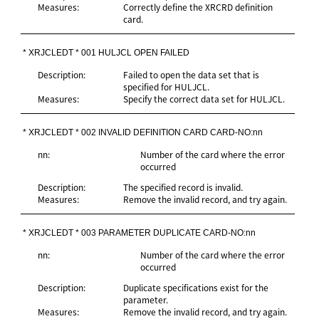
Measures:
Correctly define the XRCRD definition
card.
* XRJCLEDT * 001 HULJCL OPEN FAILED
Description:
Failed to open the data set that is
specified for HULJCL.
Measures:
Specify the correct data set for HULJCL.
* XRJCLEDT * 002 INVALID DEFINITION CARD CARD-NO:nn
nn:
Number of the card where the error
occurred
Description:
The specified record is invalid.
Measures:
Remove the invalid record, and try again.
* XRJCLEDT * 003 PARAMETER DUPLICATE CARD-NO:nn
nn:
Number of the card where the error
occurred
Description:
Duplicate specifications exist for the
parameter.
Measures:
Remove the invalid record, and try again.