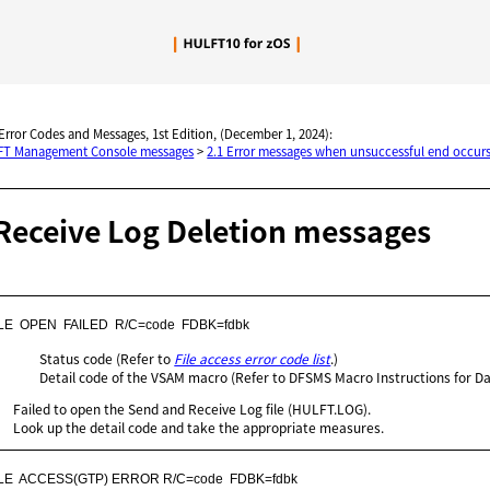
Skip To Main Content
 Error Codes and Messages, 1st Edition, (December 1, 2024):
LFT Management Console messages
>
2.1 Error messages when unsuccessful end occurs
Receive Log Deletion messages
LE  OPEN  FAILED  R/C=code  FDBK=fdbk
Status code (Refer to
File access error code list
.)
Detail code of the VSAM macro (Refer to DFSMS Macro Instructions for Da
Failed to open the Send and Receive Log file (HULFT.LOG).
Look up the detail code and take the appropriate measures.
ILE  ACCESS(GTP) ERROR R/C=code  FDBK=fdbk