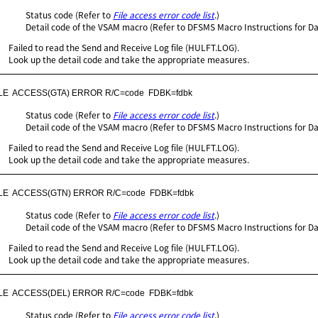
Status code (Refer to
File access error code list
.)
Detail code of the VSAM macro (Refer to DFSMS Macro Instructions for Da
Failed to read the Send and Receive Log file (HULFT.LOG).
Look up the detail code and take the appropriate measures.
ILE  ACCESS(GTA) ERROR R/C=code  FDBK=fdbk
Status code (Refer to
File access error code list
.)
Detail code of the VSAM macro (Refer to DFSMS Macro Instructions for Da
Failed to read the Send and Receive Log file (HULFT.LOG).
Look up the detail code and take the appropriate measures.
ILE  ACCESS(GTN) ERROR R/C=code  FDBK=fdbk
Status code (Refer to
File access error code list
.)
Detail code of the VSAM macro (Refer to DFSMS Macro Instructions for Da
Failed to read the Send and Receive Log file (HULFT.LOG).
Look up the detail code and take the appropriate measures.
ILE  ACCESS(DEL) ERROR R/C=code  FDBK=fdbk
Status code (Refer to
File access error code list
.)