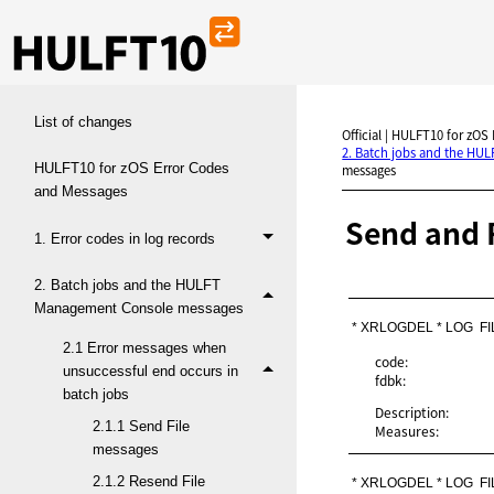
List of changes
Official | HULFT10 for zOS
2. Batch jobs and the HU
HULFT10 for zOS Error Codes
messages
and Messages
Send and 
1. Error codes in log records
2. Batch jobs and the HULFT
Management Console messages
* XRLOGDEL * LOG  FI
2.1 Error messages when
code:
unsuccessful end occurs in
fdbk:
batch jobs
Description:
2.1.1 Send File
Measures:
messages
2.1.2 Resend File
* XRLOGDEL * LOG  F