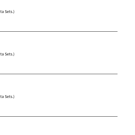
ta Sets.)
ta Sets.)
ta Sets.)