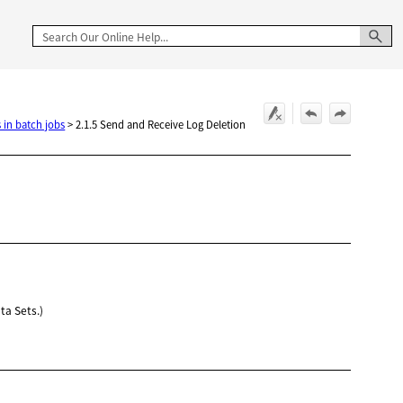
 in batch jobs
>
2.1.5 Send and Receive Log Deletion
ta Sets.)