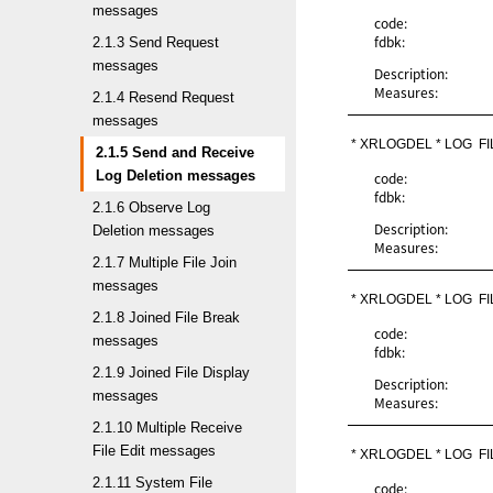
messages
code:
fdbk:
2.1.3 Send Request
messages
Description:
Measures:
2.1.4 Resend Request
messages
* XRLOGDEL * LOG  F
2.1.5 Send and Receive
Log Deletion messages
code:
fdbk:
2.1.6 Observe Log
Description:
Deletion messages
Measures:
2.1.7 Multiple File Join
messages
* XRLOGDEL * LOG  F
2.1.8 Joined File Break
code:
messages
fdbk:
2.1.9 Joined File Display
Description:
messages
Measures:
2.1.10 Multiple Receive
File Edit messages
* XRLOGDEL * LOG  F
2.1.11 System File
code: