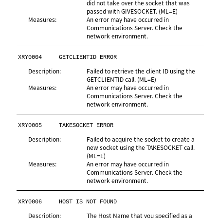
did not take over the socket that was
passed with GIVESOCKET. (ML=E)
Measures:
An error may have occurred in
Communications Server. Check the
network environment.
XRY0004
GETCLIENTID ERROR
Description:
Failed to retrieve the client ID using the
GETCLIENTID call. (ML=E)
Measures:
An error may have occurred in
Communications Server. Check the
network environment.
XRY0005
TAKESOCKET ERROR
Description:
Failed to acquire the socket to create a
new socket using the TAKESOCKET call.
(ML=E)
Measures:
An error may have occurred in
Communications Server. Check the
network environment.
XRY0006
HOST IS NOT FOUND
Description:
The Host Name that you specified as a