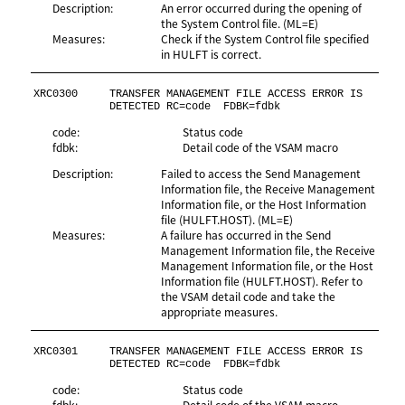
Description:
An error occurred during the opening of
the System Control file. (ML=E)
Measures:
Check if the System Control file specified
in HULFT is correct.
XRC0300
TRANSFER MANAGEMENT FILE ACCESS ERROR IS 
DETECTED RC=code  FDBK=fdbk
code:
Status code
fdbk:
Detail code of the VSAM macro
Description:
Failed to access the Send Management
Information file, the Receive Management
Information file, or the Host Information
file (HULFT.HOST). (ML=E)
Measures:
A failure has occurred in the Send
Management Information file, the Receive
Management Information file, or the Host
Information file (HULFT.HOST). Refer to
the VSAM detail code and take the
appropriate measures.
XRC0301
TRANSFER MANAGEMENT FILE ACCESS ERROR IS 
DETECTED RC=code  FDBK=fdbk
code:
Status code
fdbk:
Detail code of the VSAM macro