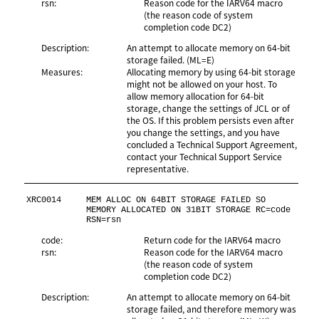
rsn:
Reason code for the IARV64 macro
(the reason code of system
completion code DC2)
Description:
An attempt to allocate memory on 64-bit
storage failed. (ML=E)
Measures:
Allocating memory by using 64-bit storage
might not be allowed on your host. To
allow memory allocation for 64-bit
storage, change the settings of JCL or of
the OS. If this problem persists even after
you change the settings, and you have
concluded a Technical Support Agreement,
contact your Technical Support Service
representative.
XRC0014
MEM ALLOC ON 64BIT STORAGE FAILED SO 
MEMORY ALLOCATED ON 31BIT STORAGE RC=code 
RSN=rsn
code:
Return code for the IARV64 macro
rsn:
Reason code for the IARV64 macro
(the reason code of system
completion code DC2)
Description:
An attempt to allocate memory on 64-bit
storage failed, and therefore memory was