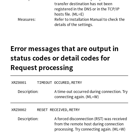
transfer destination has not been
registered in the DNS or in the TCP/IP
hosts file. (ML=E)
Measures:
Refer to
Installation Manual
to check the
details of the settings.
Error messages that are output in
status codes or detail codes for
Request processing
XRZ0001
TIMEOUT OCCURED,RETRY
Description:
A time-out occurred during connection. Try
connecting again. (ML=W)
XRZ0002
RESET RECEIVED,RETRY
Description:
A forced disconnection (RST) was received
from the remote host during connection
processing. Try connecting again. (ML=W)