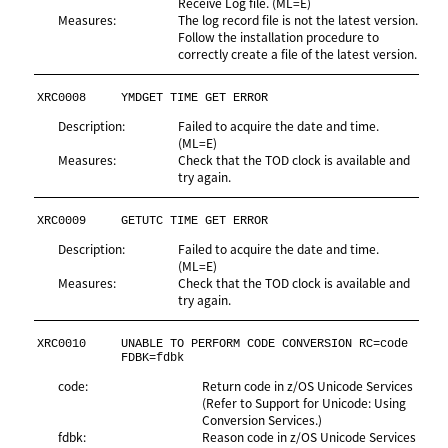
Receive Log file. (ML=E)
Measures:
The log record file is not the latest version.
Follow the installation procedure to
correctly create a file of the latest version.
XRC0008
YMDGET TIME GET ERROR
Description:
Failed to acquire the date and time.
(ML=E)
Measures:
Check that the TOD clock is available and
try again.
XRC0009
GETUTC TIME GET ERROR
Description:
Failed to acquire the date and time.
(ML=E)
Measures:
Check that the TOD clock is available and
try again.
XRC0010
UNABLE TO PERFORM CODE CONVERSION RC=code 
FDBK=fdbk
code:
Return code in z/OS Unicode Services
(Refer to Support for Unicode: Using
Conversion Services.)
fdbk:
Reason code in z/OS Unicode Services