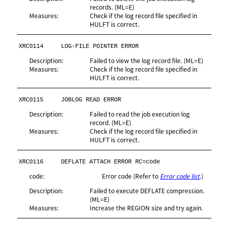
records. (ML=E)
Measures:
Check if the log record file specified in
HULFT is correct.
XRC0114
LOG-FILE POINTER ERROR
Description:
Failed to view the log record file. (ML=E)
Measures:
Check if the log record file specified in
HULFT is correct.
XRC0115
JOBLOG READ ERROR
Description:
Failed to read the job execution log
record. (ML=E)
Measures:
Check if the log record file specified in
HULFT is correct.
XRC0116
DEFLATE ATTACH ERROR RC=code
code:
Error code (Refer to
Error code list
.)
Description:
Failed to execute DEFLATE compression.
(ML=E)
Measures:
Increase the REGION size and try again.