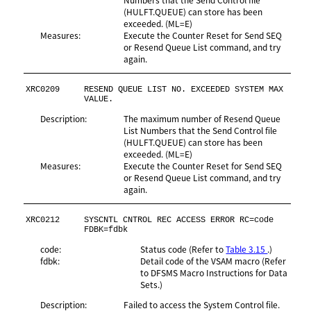
(HULFT.QUEUE) can store has been
exceeded. (ML=E)
Measures:
Execute the Counter Reset for Send SEQ
or Resend Queue List command, and try
again.
XRC0209
RESEND QUEUE LIST NO. EXCEEDED SYSTEM MAX 
VALUE.
Description:
The maximum number of Resend Queue
List Numbers that the Send Control file
(HULFT.QUEUE) can store has been
exceeded. (ML=E)
Measures:
Execute the Counter Reset for Send SEQ
or Resend Queue List command, and try
again.
XRC0212
SYSCNTL CNTROL REC ACCESS ERROR RC=code 
FDBK=fdbk
code:
Status code (Refer to
Table 3.15
.)
fdbk:
Detail code of the VSAM macro (Refer
to DFSMS Macro Instructions for Data
Sets.)
Description:
Failed to access the System Control file.