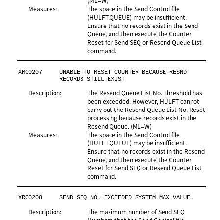
(ML=W)
Measures:
The space in the Send Control file
(HULFT.QUEUE) may be insufficient.
Ensure that no records exist in the Send
Queue, and then execute the Counter
Reset for Send SEQ or Resend Queue List
command.
XRC0207
UNABLE TO RESET COUNTER BECAUSE RESND 
RECORDS STILL EXIST
Description:
The Resend Queue List No. Threshold has
been exceeded. However, HULFT cannot
carry out the Resend Queue List No. Reset
processing because records exist in the
Resend Queue. (ML=W)
Measures:
The space in the Send Control file
(HULFT.QUEUE) may be insufficient.
Ensure that no records exist in the Resend
Queue, and then execute the Counter
Reset for Send SEQ or Resend Queue List
command.
XRC0208
SEND SEQ NO. EXCEEDED SYSTEM MAX VALUE.
Description:
The maximum number of Send SEQ
Numbers that the Send Control file