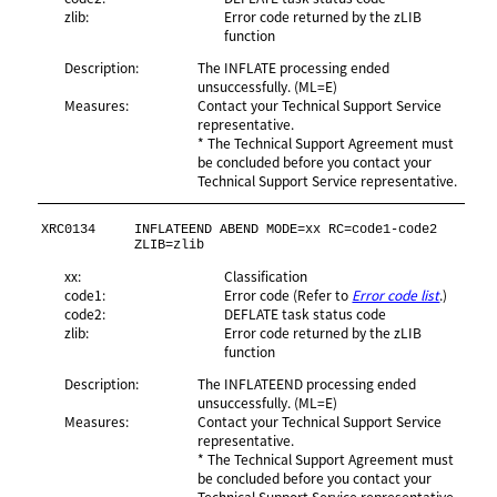
zlib:
Error code returned by the zLIB
function
Description:
The INFLATE processing ended
unsuccessfully. (ML=E)
Measures:
Contact your Technical Support Service
representative.
* The Technical Support Agreement must
be concluded before you contact your
Technical Support Service representative.
XRC0134
INFLATEEND ABEND MODE=xx RC=code1-code2 
ZLIB=zlib
xx:
Classification
code1:
Error code (Refer to
Error code list
.)
code2:
DEFLATE task status code
zlib:
Error code returned by the zLIB
function
Description:
The INFLATEEND processing ended
unsuccessfully. (ML=E)
Measures:
Contact your Technical Support Service
representative.
* The Technical Support Agreement must
be concluded before you contact your
Technical Support Service representative.