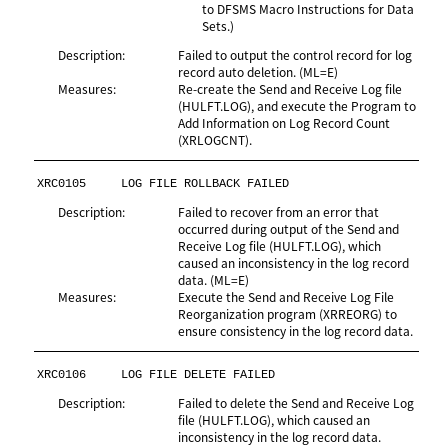
to DFSMS Macro Instructions for Data
Sets.)
Description:
Failed to output the control record for log
record auto deletion. (ML=E)
Measures:
Re-create the Send and Receive Log file
(HULFT.LOG), and execute the Program to
Add Information on Log Record Count
(XRLOGCNT).
XRC0105
LOG FILE ROLLBACK FAILED
Description:
Failed to recover from an error that
occurred during output of the Send and
Receive Log file (HULFT.LOG), which
caused an inconsistency in the log record
data. (ML=E)
Measures:
Execute the Send and Receive Log File
Reorganization program (XRREORG) to
ensure consistency in the log record data.
XRC0106
LOG FILE DELETE FAILED
Description:
Failed to delete the Send and Receive Log
file (HULFT.LOG), which caused an
inconsistency in the log record data.