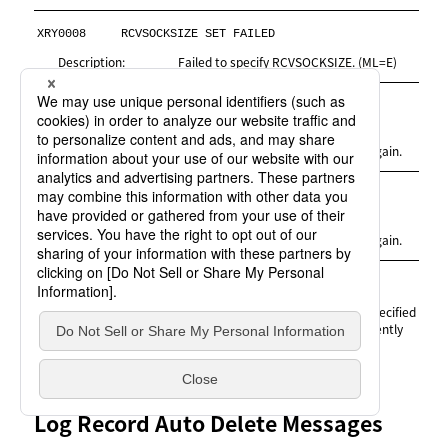
XRY0008
RCVSOCKSIZE SET FAILED
Description:
Failed to specify RCVSOCKSIZE. (ML=E)
XRY0010
GETMAIN ERROR
Description:
A memory error occurred. (ML=E)
Measures:
Increase the REGION size and try again.
YITGET2
GETMAIN ERROR
Description:
A memory error occurred. (ML=E)
Measures:
Increase the REGION size and try again.
* XRSNDWRK *
SEND FILE NOW USED
Description:
The Send work file or the volume specified
for creating a Send work file is currently
being used. (ML=W)
Log Record Auto Delete Messages