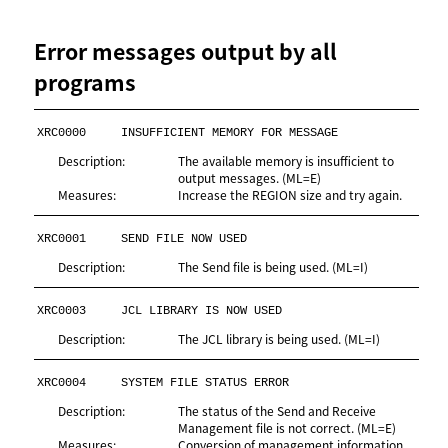
Error messages output by all
programs
XRC0000
INSUFFICIENT MEMORY FOR MESSAGE
Description:
The available memory is insufficient to
output messages. (ML=E)
Measures:
Increase the REGION size and try again.
XRC0001
SEND FILE NOW USED
Description:
The Send file is being used. (ML=I)
XRC0003
JCL LIBRARY IS NOW USED
Description:
The JCL library is being used. (ML=I)
XRC0004
SYSTEM FILE STATUS ERROR
Description:
The status of the Send and Receive
Management file is not correct. (ML=E)
Measures:
Conversion of management information