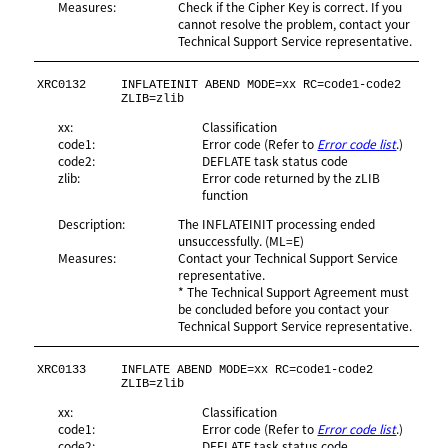
Measures:
Check if the Cipher Key is correct. If you
cannot resolve the problem, contact your
Technical Support Service representative.
XRC0132
INFLATEINIT ABEND MODE=xx RC=code1-code2 
ZLIB=zlib
xx:
Classification
code1:
Error code (Refer to
Error code list
.)
code2:
DEFLATE task status code
zlib:
Error code returned by the zLIB
function
Description:
The INFLATEINIT processing ended
unsuccessfully. (ML=E)
Measures:
Contact your Technical Support Service
representative.
* The Technical Support Agreement must
be concluded before you contact your
Technical Support Service representative.
XRC0133
INFLATE ABEND MODE=xx RC=code1-code2 
ZLIB=zlib
xx:
Classification
code1:
Error code (Refer to
Error code list
.)
code2:
DEFLATE task status code