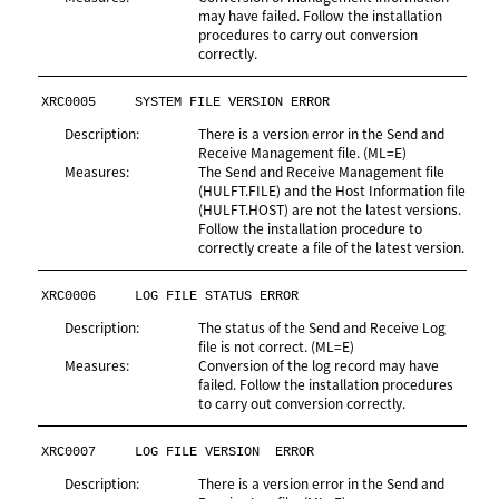
may have failed. Follow the installation
procedures to carry out conversion
correctly.
XRC0005
SYSTEM FILE VERSION ERROR
Description:
There is a version error in the Send and
Receive Management file. (ML=E)
Measures:
The Send and Receive Management file
(HULFT.FILE) and the Host Information file
(HULFT.HOST) are not the latest versions.
Follow the installation procedure to
correctly create a file of the latest version.
XRC0006
LOG FILE STATUS ERROR
Description:
The status of the Send and Receive Log
file is not correct. (ML=E)
Measures:
Conversion of the log record may have
failed. Follow the installation procedures
to carry out conversion correctly.
XRC0007
LOG FILE VERSION  ERROR
Description:
There is a version error in the Send and