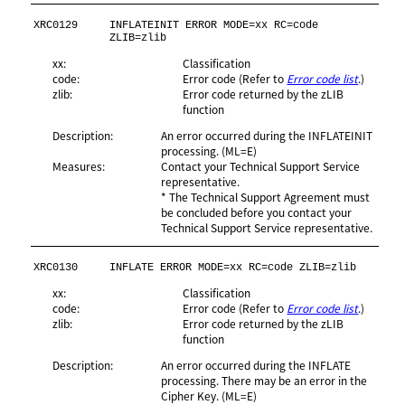
XRC0129
INFLATEINIT ERROR MODE=xx RC=code 
ZLIB=zlib
xx:
Classification
code:
Error code (Refer to
Error code list
.)
zlib:
Error code returned by the zLIB
function
Description:
An error occurred during the INFLATEINIT
processing. (ML=E)
Measures:
Contact your Technical Support Service
representative.
* The Technical Support Agreement must
be concluded before you contact your
Technical Support Service representative.
XRC0130
INFLATE ERROR MODE=xx RC=code ZLIB=zlib
xx:
Classification
code:
Error code (Refer to
Error code list
.)
zlib:
Error code returned by the zLIB
function
Description:
An error occurred during the INFLATE
processing. There may be an error in the
Cipher Key. (ML=E)