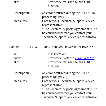
zlib:
Error code returned by the zLIB
function
Description:
An error occurred during the DEFLATEINIT
processing. (ML=E)
Measures:
Contact your Technical Support Service
representative.
* The Technical Support Agreement must
be concluded before you contact your
Technical Support Service representative.
XRC0120
DEFLATE ERROR MODE=xx RC=code ZLIB=zlib
xx:
Classification
code:
Error code (Refer to
Error code list
.)
zlib:
Error code returned by the zLIB
function
Description:
An error occurred during the DEFLATE
processing. (ML=E)
Measures:
Contact your Technical Support Service
representative.
* The Technical Support Agreement must
be concluded before you contact your
Technical Support Service representative.