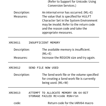
(Refer to Support for Unicode: Using
Conversion Services.)
Description:
An internal error has occurred. (ML=E)
Measures:
The value that is specified for HULFT
Character Set in the System Environment
may be invalid. Refer to the return code
and the reason code and take the
appropriate measures.
XRC0011
INSUFFICIENT MEMORY
Description:
The available memory is insufficient.
(ML=E)
Measures:
Increase the REGION size and try again.
XRC0012
SEND FILE NOW USED
Description:
The Send work file or the volume specified
for creating a Send work file is currently
being used. (ML=W)
XRC0013
ATTEMPT TO ALLOCATE MEMORY ON 64-BIT 
STORAGE FAILED RC=code RSN=rsn
code:
Return code for the IARV64 macro