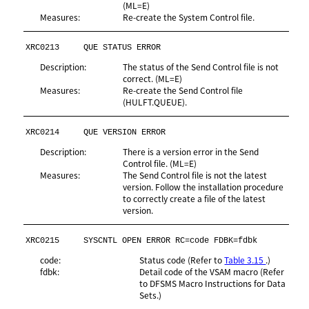
(ML=E)
Measures:
Re-create the System Control file.
XRC0213
QUE STATUS ERROR
Description:
The status of the Send Control file is not
correct. (ML=E)
Measures:
Re-create the Send Control file
(HULFT.QUEUE).
XRC0214
QUE VERSION ERROR
Description:
There is a version error in the Send
Control file. (ML=E)
Measures:
The Send Control file is not the latest
version. Follow the installation procedure
to correctly create a file of the latest
version.
XRC0215
SYSCNTL OPEN ERROR RC=code FDBK=fdbk
code:
Status code (Refer to
Table 3.15
.)
fdbk:
Detail code of the VSAM macro (Refer
to DFSMS Macro Instructions for Data
Sets.)