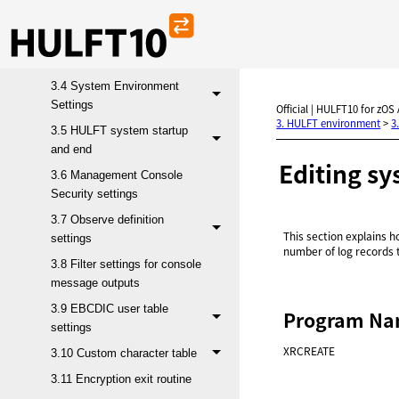
3.1 Operation environment
3.2 Send files
3.3 Receive files
3.4 System Environment
Settings
Official | HULFT10 for zOS
3. HULFT environment
>
3
3.5 HULFT system startup
and end
Editing sy
3.6 Management Console
Security settings
3.7 Observe definition
This section explains ho
settings
number of log records t
3.8 Filter settings for console
message outputs
3.9 EBCDIC user table
Program N
settings
XRCREATE
3.10 Custom character table
3.11 Encryption exit routine