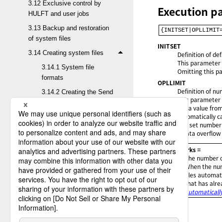
3.12 Exclusive control by
Execution p
HULFT and user jobs
3.13 Backup and restoration
{INITSET|OPLLIMIT
of system files
INITSET
3.14 Creating system files
Definition of de
This parameter d
3.14.1 System file
Omitting this pa
formats
OPLLIMIT
Definition of nu
3.14.2 Creating the Send
This parameter 
and Receive
Set a value fro
Management file
automatically ca
(HULFT.FILE)
The set number o
a data overflow 
3.14.3 Creating the Host
Information file
= Remarks =
The number of
(HULFT.HOST)
When the num
3.14.4 Creating the Send
files automat
that has alre
and Receive Log file
Automatically
(HULFT.LOG)
3.14.5 Creating the Send
Control file