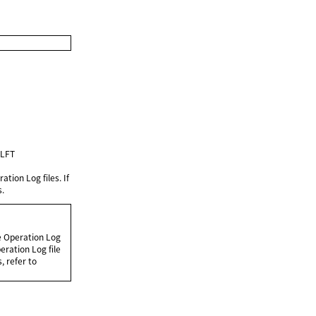
ULFT
tion Log files. If
s.
e Operation Log
eration Log file
, refer to