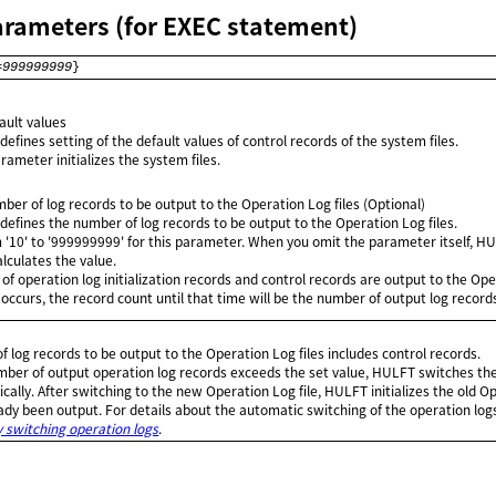
arameters (for EXEC statement)
=
999999999
}
fault values
efines setting of the default values of control records of the system files.
rameter initializes the system files.
mber of log records to be output to the Operation Log files (Optional)
defines the number of log records to be output to the Operation Log files.
m '10' to '999999999' for this parameter. When you omit the parameter itself, H
lculates the value.
f operation log initialization records and control records are output to the Opera
occurs, the record count until that time will be the number of output log record
 log records to be output to the Operation Log files includes control records.
ber of output operation log records exceeds the set value, HULFT switches th
ically. After switching to the new Operation Log file, HULFT initializes the old Op
ady been output. For details about the automatic switching of the operation logs
 switching operation logs
.