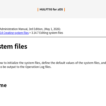
Skip To Main Content
 Administration Manual, 3rd Edition, (May 1, 2026):
.14 Creating system files
>
3.14.7 Editing system files
stem files
w to initialize the system files, define the default values of the system files, an
o be output to the Operation Log files.
ame