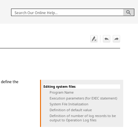
d define the
Editing system files
Program Name
Execution parameters (for EXEC statement)
System File Initialization
Definition of default value
Definition of number of log records to be
output to Operation Log files