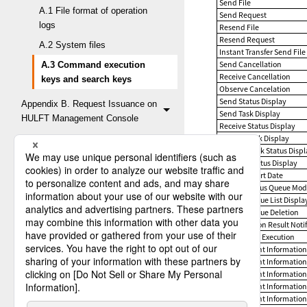
Send File
A.1 File format of operation
Send Request
logs
Resend File
Resend Request
A.2 System files
Instant Transfer Send File
Send Cancellation
A.3 Command execution
Receive Cancellation
keys and search keys
Observe Cancelation
Send Status Display
Appendix B. Request Issuance on
Send Task Display
HULFT Management Console
Receive Status Display
Receive Task Display
Observe Task Status Disp
Observe Status Display
Observe Start Date
Unsent Status Queue Modi
Resend Queue List Displa
Resend Queue Deletion
Job Execution Result Notif
Remote Job Execution
Management Information 
Management Information 
Management Information 
Management Information 
Management Information 