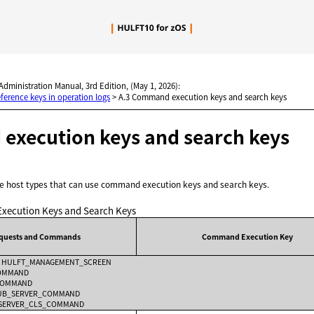
Skip To Main Content
 Administration Manual, 3rd Edition, (May 1, 2026):
ference keys in operation logs
>
A.3 Command execution keys and search keys
xecution keys and search keys
the host types that can use command execution keys and search keys.
ecution Keys and Search Keys
equests and Commands
Command Execution Key
ole HULFT_MANAGEMENT_SCREEN
COMMAND
_COMMAND
HUB_SERVER_COMMAND
B_SERVER_CLS_COMMAND