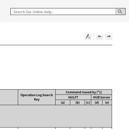
Command Issued by (*1)
Operation Log Search
HULFT
HUB Server
Key
(a)
(b)
(c)
(d)
(e)