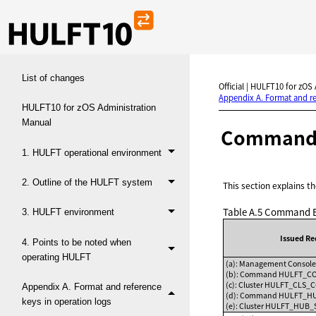
List of changes
Official | HULFT10 for zOS
Appendix A. Format and re
HULFT10 for zOS Administration
Manual
Command e
1. HULFT operational environment
2. Outline of the HULFT system
This section explains 
Table A.5
Command Ex
3. HULFT environment
Issued R
4. Points to be noted when
operating HULFT
(a): Management Cons
(b): Command HULFT_
(c): Cluster HULFT_CLS
Appendix A. Format and reference
(d): Command HULFT_
keys in operation logs
(e): Cluster HULFT_HU