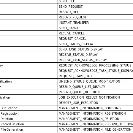
SEND_FILE
SEND_REQUEST
RESEND_FILE
RESEND_REQUEST
INSTANT_TRANSFER
SEND_CANCEL
RECEIVE_CANCEL
REQUEST_CANCEL
SEND_STATUS_DISPLAY
SEND_TASK_STATUS_DISPLAY
RECEIVE_STATUS_DISPLAY
RECEIVE_TASK_STATUS_DISPLAY
lay
REQUEST_ACKNOWLEDGE_PROCESSING_STATUS_
REQUEST_ACKNOWLEDGE_TASK_STATUS_DISPLA
REQUEST_START_DATE
fication
UNSEND_STATUS_QUEUE_MODIFICATION
y
RESEND_QUEUE_LIST_DISPLAY
RESEND_QUEUE_DELETION
ication
JOB_EXECUTION_RESULT_NOTIFICATION
REMOTE_JOB_EXECUTION
Duplication
MANAGEMENT_INFORMATION_DOUBLING
Registration
MANAGEMENT_INFORMATION_REGISTRATION
Deletion
MANAGEMENT_INFORMATION_DELETION
Record Deletion
MANAGEMENT_INFORMATION_RECORD_DELETIO
File Generation
MANAGEMENT_INFORMATION_FILE_GENERATION