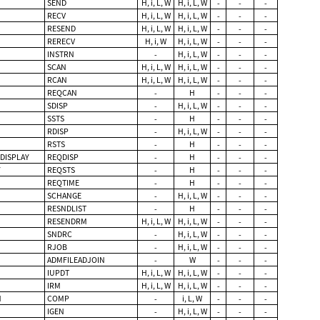
SEND
H, i, L, W
H, i, L, W
-
-
-
RECV
H, i, L, W
H, i, L, W
-
-
-
RESEND
H, i, L, W
H, i, L, W
-
-
-
RERECV
H, i, W
H, i, L, W
-
-
-
INSTRN
-
H, i, L, W
-
-
-
SCAN
H, i, L, W
H, i, L, W
-
-
-
RCAN
H, i, L, W
H, i, L, W
-
-
-
REQCAN
-
H
-
-
-
SDISP
-
H, i, L, W
-
-
-
SSTS
-
H
-
-
-
RDISP
-
H, i, L, W
-
-
-
RSTS
-
H
-
-
-
DISPLAY
REQDISP
-
H
-
-
-
Y
REQSTS
-
H
-
-
-
REQTIME
-
H
-
-
-
SCHANGE
-
H, i, L, W
-
-
-
RESNDLIST
-
H
-
-
-
RESENDRM
H, i, L, W
H, i, L, W
-
-
-
SNDRC
-
H, i, L, W
-
-
-
RJOB
-
H, i, L, W
-
-
-
ADMFILEADJOIN
-
W
-
-
-
IUPDT
H, i, L, W
H, i, L, W
-
-
-
IRM
H, i, L, W
H, i, L, W
-
-
-
N
COMP
-
i, L, W
-
-
-
IGEN
-
H, i, L, W
-
-
-