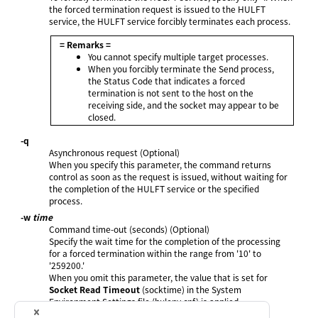
the forced termination request is issued to the HULFT
service, the HULFT service forcibly terminates each process.
= Remarks =
You cannot specify multiple target processes.
When you forcibly terminate the Send process,
the Status Code that indicates a forced
termination is not sent to the host on the
receiving side, and the socket may appear to be
closed.
-q
Asynchronous request (Optional)
When you specify this parameter, the command returns
control as soon as the request is issued, without waiting for
the completion of the HULFT service or the specified
process.
-w
time
Command time-out (seconds) (Optional)
Specify the wait time for the completion of the processing
for a forced termination within the range from '10' to
'259200.'
When you omit this parameter, the value that is set for
Socket Read Timeout
(socktime) in the System
Environment Settings file (hulenv.cnf) is applied.