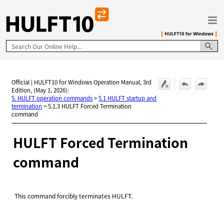
Skip To Main Content
Official | HULFT10 for Windows Operation Manual, 3rd
Edition, (May 1, 2026):
5. HULFT operation commands
>
5.1 HULFT startup and
termination
>
5.1.3 HULFT Forced Termination
command
HULFT
Forced Termination
command
This command forcibly terminates HULFT.