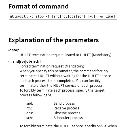
Format of command
utlsvcctl -c stop -f [snd|rcv|obs|sch] [-q] [-w 
time
]
Explanation of the parameters
-c stop
HULFT termination request issued to HULFT (Mandatory)
-f [snd|rcv|obs|sch]
Forced termination request (Mandatory)
When you specify this parameter, the command forcibly
terminates HULFT without waiting for the HULFT service
and each process to be completed. You can forcibly
terminate either the HULFT service or each process.
To forcibly terminate each process, specify the target
process following '-f.'
snd:
Send process
rcv:
Receive process
obs:
Observe process
sch:
Scheduler process
To forcibly terminate the HULFT service, specify only -f. When