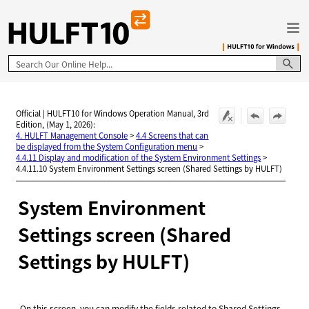
Skip To Main Content
Official | HULFT10 for Windows Operation Manual, 3rd
Edition, (May 1, 2026):
4. HULFT Management Console
>
4.4 Screens that can
be displayed from the System Configuration menu
>
4.4.11 Display and modification of the System Environment Settings
>
4.4.11.10 System Environment Settings screen (Shared Settings by HULFT)
System Environment
Settings screen (Shared
Settings by
HULFT
)
On this screen, you can modify the fields related to Shared Settings