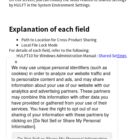
by HULFT in the System Environment Settings.
Explanation of each field
Path to Location for Cross-Product Sharing
Local File Lock Mode
For details of each field, refer to
the following:
HULFT10 for
Windows Administration Manual
:
Shared Settings
by HULFT