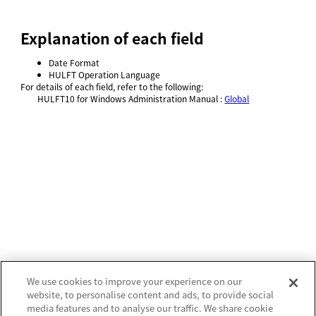
Explanation of each field
Date Format
HULFT Operation Language
For details of each field, refer to
the following:
HULFT10 for
Windows Administration Manual
:
Global
We use cookies to improve your experience on our
website, to personalise content and ads, to provide social
media features and to analyse our traffic. We share cookie