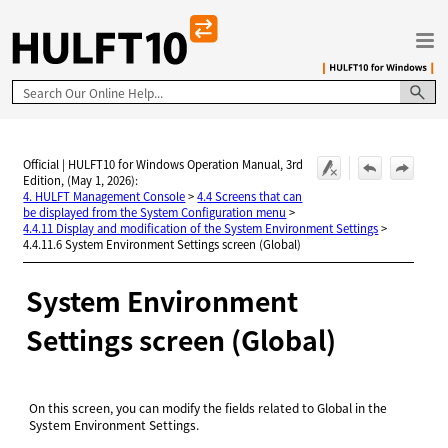
Skip To Main Content
Official | HULFT10 for Windows Operation Manual, 3rd
Edition, (May 1, 2026):
4. HULFT Management Console
>
4.4 Screens that can
be displayed from the System Configuration menu
>
4.4.11 Display and modification of the System Environment Settings
>
4.4.11.6 System Environment Settings screen (Global)
System Environment
Settings screen (Global)
On this screen, you can modify the fields related to Global in the
System Environment Settings.