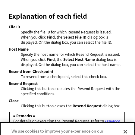
Explanation of each field
File ID
Specify the file ID for which Resend Request is issued.
When you click
Find
, the
Select File ID
dialog box is
displayed. On the dialog box, you can select the file ID.
Host Name
Specify the host name for which Resend Request is issued.
When you click
Find
, the
Select Host Name
dialog box is
displayed. On the dialog box, you can select the host name.
Resend from Checkpoint
To resend from a checkpoint, select this check box.
Resend Request
Clicking this button executes the Resend Request with the
specified conditions.
Close
Clicking this button closes the
Resend Request
dialog box.
= Remarks =
For details on executing the Resend Request, refer to
Issuance
of Resend Request
.
We use cookies to improve your experience on our