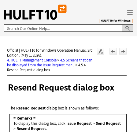
Skip To Main Content
Official | HULFT10 for Windows Operation Manual, 3rd
Edition, (May 1, 2026):
4. HULFT Management Console
>
4.5 Screens that can
be displayed from the Issue Request menu
>
4.5.4
Resend Request dialog box
Resend Request dialog box
The
Resend Request
dialog box is shown as follows:
= Remarks =
To display this dialog box, click
Issue Request
>
Send Request
>
Resend Request
.