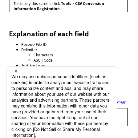
To display this screen, click
Tools
>
CSV Conversion
Information Registration
.
Explanation of each field
Receive File ID
Delimiter
Characters
ASCII Code
Text Enclosure
Characters
ASCII Code
Cut Off Trailing Spaces
Compress Spaces
Suppress Leading Zero
Title Output
For details of each field, refer to
Settings of receiving in CSV format
.
= Remarks =
For details on registering the CSV Conversion Information,
refer to
CSV conversion information registration
.