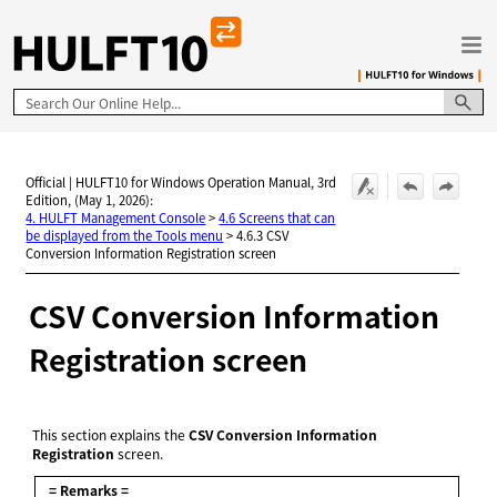
Skip To Main Content
Official | HULFT10 for Windows Operation Manual, 3rd
Edition, (May 1, 2026):
4. HULFT Management Console
>
4.6 Screens that can
be displayed from the Tools menu
>
4.6.3 CSV
Conversion Information Registration screen
CSV Conversion Information
Registration screen
This section explains the
CSV Conversion Information
Registration
screen.
= Remarks =