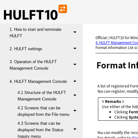
HULFT10 for Windows Operation
Manual
1. How to start and terminate
HULFT
Official | HULFT10 for Win
4. HULFT Management Co
Format Information List s
2. HULFT settings
Format In
3. Operation of the HULFT
Management Console
4. HULFT Management Console
A list of registered For
You can register, modif
4.1 Structure of the HULFT
Management Console
= Remarks =
Use either of the fo
4.2 Screens that can be
Clicking
Form
displayed from the File menu
Clicking
Syst
4.3 Screens that can be
displayed from the Status
You can modify the rec
Inquiry menu
For details, refer to
For