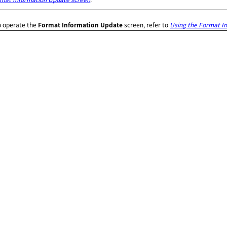
o operate the
Format Information Update
screen, refer to
Using the Format I