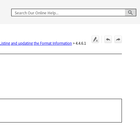
 Listing and updating the Format Information
>
4.4.6.1