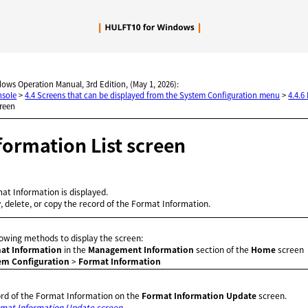
Skip To Main Content
dows Operation Manual, 3rd Edition, (May 1, 2026):
nsole
>
4.4 Screens that can be displayed from the System Configuration menu
>
4.4.6
creen
formation List screen
mat Information is displayed.
y, delete, or copy the record of the Format Information.
llowing methods to display the screen:
at Information
in the
Management Information
section of the
Home
screen
em Configuration
>
Format Information
ord of the Format Information on the
Format Information Update
screen.
mat Information Update screen
.