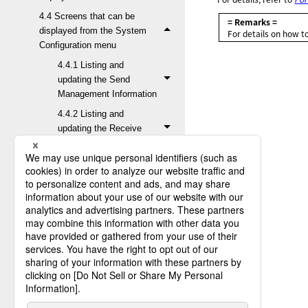
4.4 Screens that can be
= Remarks =
displayed from the System
For details on how t
Configuration menu
4.4.1 Listing and
updating the Send
Management Information
4.4.2 Listing and
updating the Receive
Management Information
4.4.3 Listing and
updating the Job
Information
4.4.4 Listing and
updating the Host
Information
4.4.5 Listing and
updating the Transfer
Group Information