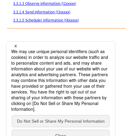
3.3.1.3 Observe information (I2xxxxx)
3.3.1.4 Send information (I3xxxxx)
3.3.1.5 Scheduler information (I8xxxxx)