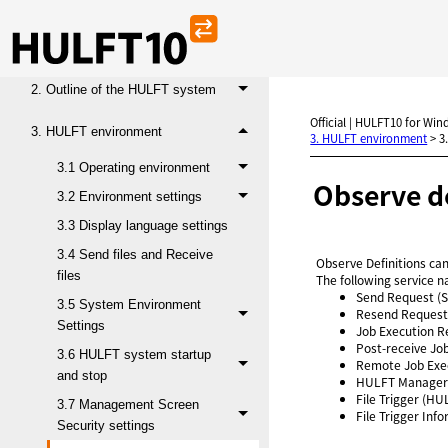
Administration Manual
1. HULFT operational environment
2. Outline of the HULFT system
Official | HULFT10 for Win
3. HULFT environment
3. HULFT environment
>
3
3.1 Operating environment
Observe de
3.2 Environment settings
3.3 Display language settings
3.4 Send files and Receive
Observe Definitions can
files
The following service n
Send Request (
3.5 System Environment
Resend Request
Settings
Job Execution R
Post-receive Jo
3.6 HULFT system startup
Remote Job Exe
and stop
HULFT Manager
File Trigger (HU
3.7 Management Screen
File Trigger In
Security settings