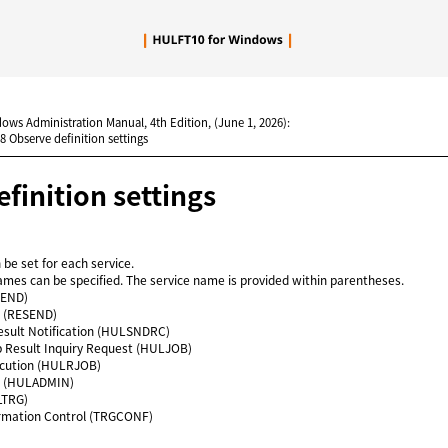
Skip To Main Content
dows Administration Manual, 4th Edition, (June 1, 2026):
.8 Observe definition settings
finition settings
 be set for each service.
ames can be specified. The service name is provided within parentheses.
SEND)
 (RESEND)
esult Notification (HULSNDRC)
b Result Inquiry Request (HULJOB)
cution (HULRJOB)
 (HULADMIN)
LTRG)
formation Control (TRGCONF)