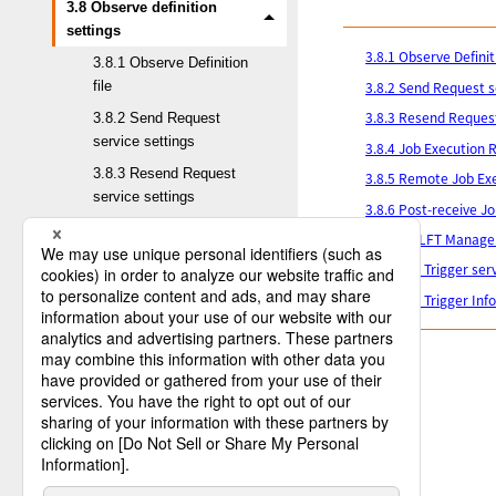
3.8 Observe definition
settings
3.8.1 Observe Definiti
3.8.1 Observe Definition
3.8.2 Send Request s
file
3.8.3 Resend Request
3.8.2 Send Request
service settings
3.8.4 Job Execution R
3.8.3 Resend Request
3.8.5 Remote Job Exe
service settings
3.8.6 Post-receive Jo
3.8.4 Job Execution
3.8.7 HULFT Manager
Result Notification
3.8.8 File Trigger ser
service settings
3.8.9 File Trigger In
3.8.5 Remote Job
Execution service
settings
3.8.6 Post-receive Job
Result Inquiry Request
service settings
3.8.7 HULFT Manager
service settings