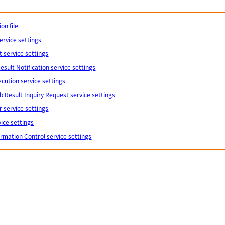
on file
ervice settings
 service settings
esult Notification service settings
cution service settings
b Result Inquiry Request service settings
 service settings
vice settings
formation Control service settings