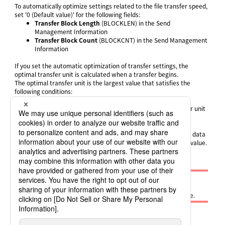
To automatically optimize settings related to the file transfer speed,
set '0 (Default value)' for the following fields:
Transfer Block Length
(BLOCKLEN) in the Send
Management Information
Transfer Block Count
(BLOCKCNT) in the Send Management
Information
If you set the automatic optimization of transfer settings, the
optimal transfer unit is calculated when a transfer begins.
The optimal transfer unit is the largest value that satisfies the
following conditions:
It is a multiple of (MSS x 2)
It is equal to or less than the upper limit for the transfer unit
'MSS' means the maximum segment size. The value varies
depending on the network used for communication. The Send
system obtains the value from the operating system when the data
is sent. A sending error occurs if the system fails to obtain the value.
However, if you execute the Send process using general user
permissions, the fixed value '1460' is used as the MSS.
Note
Automatic optimization of transfer settings can be used if
HULFT8 or higher is installed on the host on the sending side.