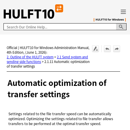
Skip To Main Content
Official | HULFT10 for Windows Administration Manual,
4th Edition, (June 1, 2026):
2. Outline of the HULFT system
>
2.1 Send system and
sending side functions
>
2.1.11 Automatic optimization
of transfer settings
Automatic optimization of
transfer settings
Settings related to the file transfer speed can be automatically
optimized. Optimizing the settings related to file transfer allows
transfers to be performed at the optimal transfer speed.