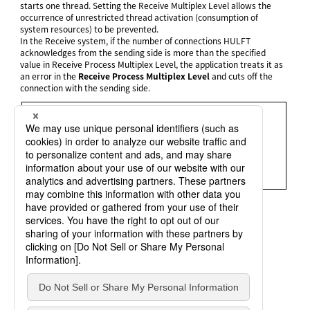
starts one thread. Setting the Receive Multiplex Level allows the
occurrence of unrestricted thread activation (consumption of
system resources) to be prevented.
In the Receive system, if the number of connections HULFT
acknowledges from the sending side is more than the specified
value in Receive Process Multiplex Level, the application treats it as
an error in the
Receive Process Multiplex Level
and cuts off the
connection with the sending side.
= Remarks =
The Send system can automatically reconnect if a Receive
Process Multiplex Level error is returned.
In the System Environment Settings, the setting can be
specified for
Receive Multiplex Level Over Retry
(rcvover_rty).
Refer to
System Environment Settings
for details.