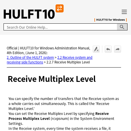
Skip To Main Content
Official | HULFT10 for Windows Administration Manual,
4th Edition, (June 1, 2026):
2. Outline of the HULFT system
>
2.2 Receive system and
receiving side functions
>
2.2.7 Receive Multiplex Level
Receive Multiplex Level
You can specify the number of transfers that the Receive system as
a whole carries out simultaneously. This is called the 'Receive
Multiplex Level.'
You can set the Receive Multiplex Level by specifying
Receive
Process Multiplex Level
(rcvpsnum) in the System Environment
Settings.
In the Receive system, every time the system receives a file, it