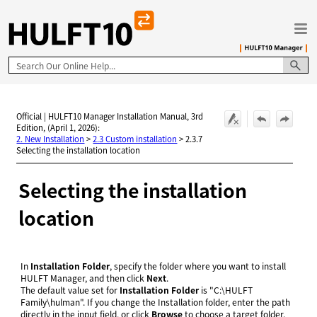
Skip To Main Content
Official | HULFT10 Manager Installation Manual, 3rd
Edition, (April 1, 2026):
2. New Installation
>
2.3 Custom installation
>
2.3.7
Selecting the installation location
Selecting the installation
location
In
Installation Folder
, specify the folder where you want to install
HULFT Manager, and then click
Next
.
The default value set for
Installation Folder
is "C:
\
HULFT
Family
\
hulman". If you change the Installation folder, enter the path
directly in the input field, or click
Browse
to choose a target folder.