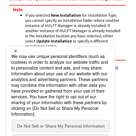
Note
If you selected
New Installation
for Installation Type,
you cannot specify an installation folder where another
instance of HULFT Manager is already installed. If
another instance of HULFT Manager is already installed
in the installation location you have selected, either
select
Update Installation
or specify a different
Installation Folder.
You cannot specify a folder in which another HULFT
product is already installed as the Installation Folder.
The
Registration Name
screen appears. Proceed to
Setting the
Registration Name
.