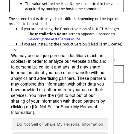
The value set for the Host Name is identical to the value
acquired by running the hostname command.
The screen that is displayed next differs depending on the type of
product to be installed.
If you are installing the Product version of HULFT Manager
The
Installation Route
screen appears. Proceed to
Selecting the installation route
.
If you are installing the Product version (Fixed Term License)
of HULFT Manager
The screen to enter the Term License Information
appears. Proceed to
Entering the Term License Key
.
= Remarks =
If you enter a Product Key for the Trial version, the setup
program automatically selects New Installation.