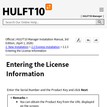
Skip To Main Content
Official | HULFT10 Manager Installation Manual, 3rd
Edition, (April 1, 2026):
2. New Installation
>
2.2 Express installation
>
2.2.3
Entering the License Information
Entering the License
Information
Enter the Serial Number and the Product Key and click
Next
.
= Remarks =
You can obtain the Product Key from the URL displayed
on the screen.