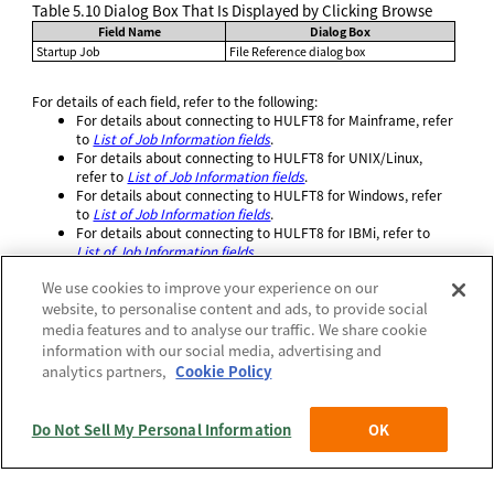
Table 5.10
Dialog Box That Is Displayed by Clicking Browse
Field Name
Dialog Box
Startup Job
File Reference dialog box
For details of each field, refer to the following:
For details about connecting to HULFT8 for Mainframe, refer
to
List of Job Information fields
.
For details about connecting to HULFT8 for UNIX/Linux,
refer to
List of Job Information fields
.
For details about connecting to HULFT8 for Windows, refer
to
List of Job Information fields
.
For details about connecting to HULFT8 for IBMi, refer to
List of Job Information fields
.
We use cookies to improve your experience on our
website, to personalise content and ads, to provide social
media features and to analyse our traffic. We share cookie
information with our social media, advertising and
Official | HULFT10 Manager Online HELP, 3rd Edition, (May 1,
analytics partners,
Cookie Policy
2026):
5. Operation of the destination hosts (when connecting to
HULFT8)
>
5.3 Common screens
>
5.3.4 Screens that can be displayed from the
System Configuration menu
>
5.3.4.3 Job Information List and Update
>
Do Not Sell My Personal Information
OK
5.3.4.3.2 Job Information Update screen
Policies
(c) Saison Technology Co.,Ltd. 1992