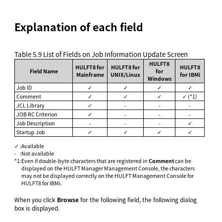
Explanation of each field
Table 5.9
List of Fields on Job Information Update Screen
HULFT8
HULFT8 for
HULFT8 for
HULFT8
Field Name
for
Mainframe
UNIX/Linux
for IBMi
Windows
Job ID
✓
✓
✓
✓
Comment
✓
✓
✓
✓ (*1)
JCL Library
✓
-
-
-
JOB RC Criterion
✓
-
-
-
Job Description
-
-
-
✓
Startup Job
✓
✓
✓
✓
✓
:
Available
-
:
Not available
*1
:
Even if double-byte characters that are registered in
Comment
can be
displayed on the HULFT Manager Management Console, the characters
may not be displayed correctly on the HULFT Management Console for
HULFT8 for IBMi.
When you click
Browse
for the following field, the following dialog
box is displayed.