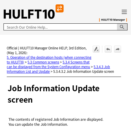
Skip To Main Content
Official | HULFT10 Manager Online HELP, 3rd Edition,
(May 1, 2026):
5. Operation of the destination hosts (when connecting
to HULFT8)
>
5.3 Common screens
>
5.3.4 Screens that
can be displayed from the System Configuration menu
>
5.3.4.3 Job
Information List and Update
>
5.3.4.3.2 Job Information Update screen
Job Information Update
screen
The contents of registered Job Information are displayed.
You can update the Job Information.