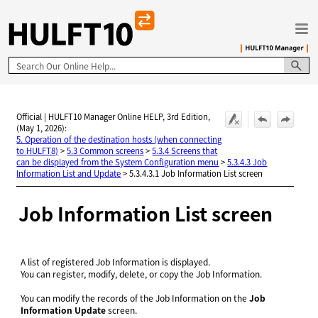
Skip To Main Content
Official | HULFT10 Manager Online HELP, 3rd Edition,
(May 1, 2026):
5. Operation of the destination hosts (when connecting
to HULFT8)
>
5.3 Common screens
>
5.3.4 Screens that
can be displayed from the System Configuration menu
>
5.3.4.3 Job
Information List and Update
>
5.3.4.3.1 Job Information List screen
Job Information List screen
A list of registered Job Information is displayed.
You can register, modify, delete, or copy the Job Information.
You can modify the records of the Job Information on the
Job
Information Update
screen.