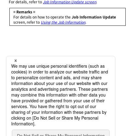
For details, refer to
Job Information Update screen
.
= Remarks =
For details on how to operate the
Job Information Update
screen, refer to
Using the Job Information
.